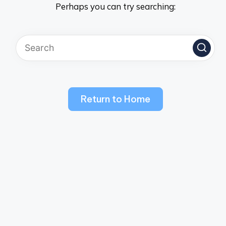
Perhaps you can try searching:
Return to Home