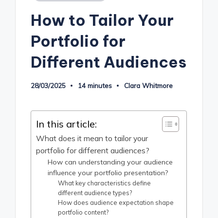
in
How to Tailor Your
Portfolio for
Different Audiences
28/03/2025
14 minutes
Clara Whitmore
Posted
by
In this article:
What does it mean to tailor your
portfolio for different audiences?
How can understanding your audience
influence your portfolio presentation?
What key characteristics define
different audience types?
How does audience expectation shape
portfolio content?