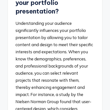
your portfolio
presentation?
Understanding your audience
significantly influences your portfolio
presentation by allowing you to tailor
content and design to meet their specific
interests and expectations. When you
know the demographics, preferences,
and professional backgrounds of your
audience, you can select relevant
projects that resonate with them,
thereby enhancing engagement and
impact. For instance, a study by the
Nielsen Norman Group found that user-
centered design, which considers