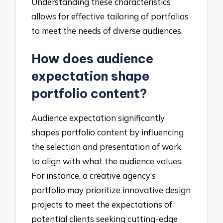
Understanding these characteristics
allows for effective tailoring of portfolios
to meet the needs of diverse audiences.
How does audience
expectation shape
portfolio content?
Audience expectation significantly
shapes portfolio content by influencing
the selection and presentation of work
to align with what the audience values.
For instance, a creative agency’s
portfolio may prioritize innovative design
projects to meet the expectations of
potential clients seeking cutting-edge