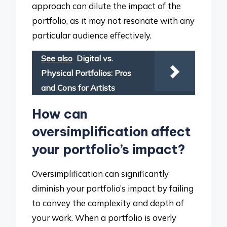
approach can dilute the impact of the
portfolio, as it may not resonate with any
particular audience effectively.
See also
Digital vs.
Physical Portfolios: Pros
and Cons for Artists
How can
oversimplification affect
your portfolio’s impact?
Oversimplification can significantly
diminish your portfolio’s impact by failing
to convey the complexity and depth of
your work. When a portfolio is overly