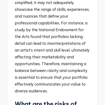
simplified, it may not adequately
showcase the range of skills, experiences,
and nuances that define your
professional capabilities. For instance, a
study by the National Endowment for
the Arts found that portfolios lacking
detail can lead to misinterpretations of
an artist’s intent and skill level, ultimately
affecting their marketability and
opportunities. Therefore, maintaining a
balance between clarity and complexity
is essential to ensure that your portfolio
effectively communicates your value to
diverse audiences.
What are the risks of