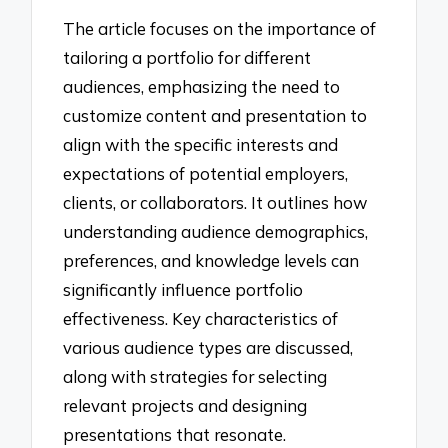
The article focuses on the importance of
tailoring a portfolio for different
audiences, emphasizing the need to
customize content and presentation to
align with the specific interests and
expectations of potential employers,
clients, or collaborators. It outlines how
understanding audience demographics,
preferences, and knowledge levels can
significantly influence portfolio
effectiveness. Key characteristics of
various audience types are discussed,
along with strategies for selecting
relevant projects and designing
presentations that resonate.