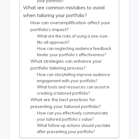
your portfolio?
What are common mistakes to avoid
when tailoring your portfolio?
How can oversimplification affect your
portfolio’s impact?
What are the risks of using a one-size-
fits-all approach?
How can neglecting audience feedback
hinder your portfolio’s effectiveness?
What strategies can enhance your
portfolio tailoring process?
How can storytelling improve audience
engagement with your portfolio?
What tools and resources can assist in
creating a tailored portfolio?
What are the best practices for
presenting your tailored portfolio?
How can you effectively communicate
your tailored portfolio’s value?
What follow-up actions should you take
after presenting your portfolio?