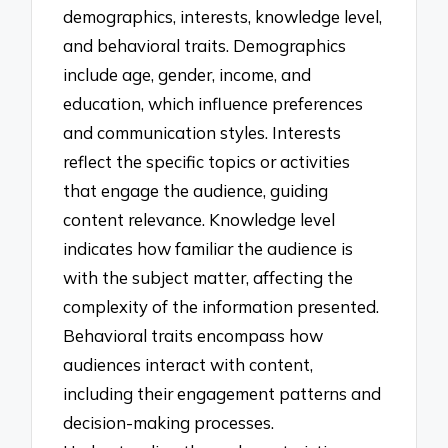
demographics, interests, knowledge level,
and behavioral traits. Demographics
include age, gender, income, and
education, which influence preferences
and communication styles. Interests
reflect the specific topics or activities
that engage the audience, guiding
content relevance. Knowledge level
indicates how familiar the audience is
with the subject matter, affecting the
complexity of the information presented.
Behavioral traits encompass how
audiences interact with content,
including their engagement patterns and
decision-making processes.