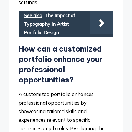
settings.
See also
The Impact of
Typography in Artist
Portfolio Design
How can a customized
portfolio enhance your
professional
opportunities?
A customized portfolio enhances
professional opportunities by
showcasing tailored skills and
experiences relevant to specific
audiences or job roles. By aligning the