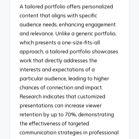
A tailored portfolio offers personalized
content that aligns with specific
audience needs, enhancing engagement
and relevance. Unlike a generic portfolio,
which presents a one-size-fits-all
approach, a tailored portfolio showcases
work that directly addresses the
interests and expectations of a
particular audience, leading to higher
chances of connection and impact.
Research indicates that customized
presentations can increase viewer
retention by up to 70%, demonstrating
the effectiveness of targeted
communication strategies in professional