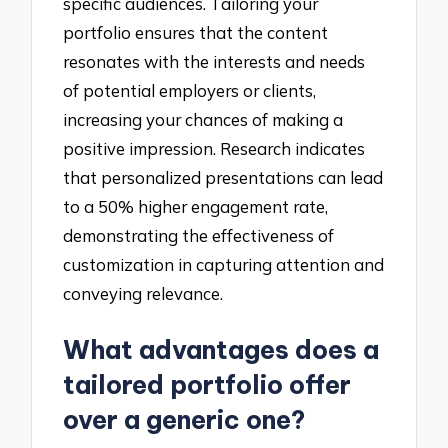
specific audiences. Tailoring your
portfolio ensures that the content
resonates with the interests and needs
of potential employers or clients,
increasing your chances of making a
positive impression. Research indicates
that personalized presentations can lead
to a 50% higher engagement rate,
demonstrating the effectiveness of
customization in capturing attention and
conveying relevance.
What advantages does a
tailored portfolio offer
over a generic one?