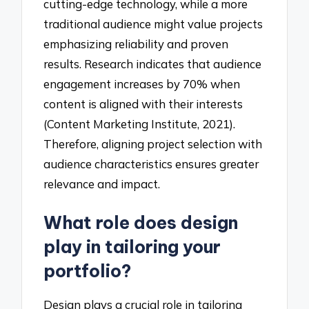
cutting-edge technology, while a more
traditional audience might value projects
emphasizing reliability and proven
results. Research indicates that audience
engagement increases by 70% when
content is aligned with their interests
(Content Marketing Institute, 2021).
Therefore, aligning project selection with
audience characteristics ensures greater
relevance and impact.
What role does design
play in tailoring your
portfolio?
Design plays a crucial role in tailoring