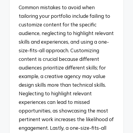
Common mistakes to avoid when
tailoring your portfolio include failing to
customize content for the specific
audience, neglecting to highlight relevant
skills and experiences, and using a one-
size-fits-all approach. Customizing
content is crucial because different
audiences prioritize different skills; for
example, a creative agency may value
design skills more than technical skills.
Neglecting to highlight relevant
experiences can lead to missed
opportunities, as showcasing the most
pertinent work increases the likelihood of
engagement. Lastly, a one-size-fits-all