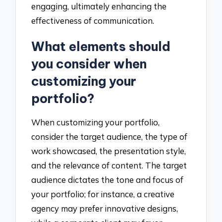
engaging, ultimately enhancing the
effectiveness of communication.
What elements should
you consider when
customizing your
portfolio?
When customizing your portfolio,
consider the target audience, the type of
work showcased, the presentation style,
and the relevance of content. The target
audience dictates the tone and focus of
your portfolio; for instance, a creative
agency may prefer innovative designs,