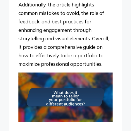
Additionally, the article highlights
common mistakes to avoid, the role of
feedback, and best practices for
enhancing engagement through
storytelling and visual elements. Overall,
it provides a comprehensive guide on
how to effectively tailor a portfolio to
maximize professional opportunities.