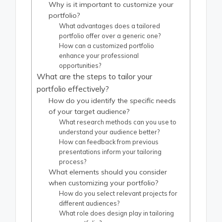
Why is it important to customize your
portfolio?
What advantages does a tailored
portfolio offer over a generic one?
How can a customized portfolio
enhance your professional
opportunities?
What are the steps to tailor your
portfolio effectively?
How do you identify the specific needs
of your target audience?
What research methods can you use to
understand your audience better?
How can feedback from previous
presentations inform your tailoring
process?
What elements should you consider
when customizing your portfolio?
How do you select relevant projects for
different audiences?
What role does design play in tailoring