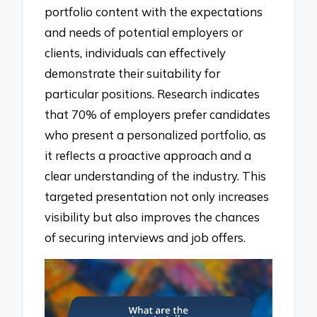
portfolio content with the expectations
and needs of potential employers or
clients, individuals can effectively
demonstrate their suitability for
particular positions. Research indicates
that 70% of employers prefer candidates
who present a personalized portfolio, as
it reflects a proactive approach and a
clear understanding of the industry. This
targeted presentation not only increases
visibility but also improves the chances
of securing interviews and job offers.