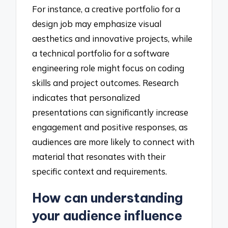
For instance, a creative portfolio for a
design job may emphasize visual
aesthetics and innovative projects, while
a technical portfolio for a software
engineering role might focus on coding
skills and project outcomes. Research
indicates that personalized
presentations can significantly increase
engagement and positive responses, as
audiences are more likely to connect with
material that resonates with their
specific context and requirements.
How can understanding
your audience influence