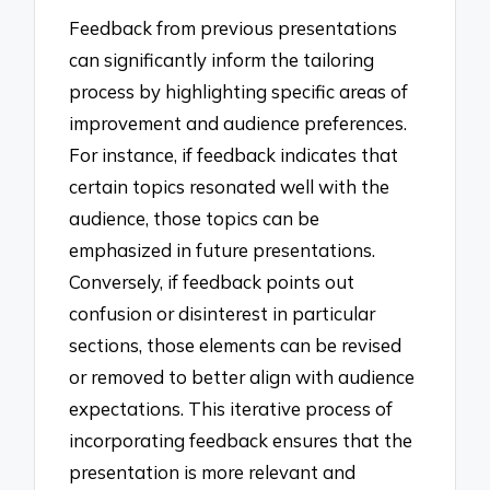
Feedback from previous presentations
can significantly inform the tailoring
process by highlighting specific areas of
improvement and audience preferences.
For instance, if feedback indicates that
certain topics resonated well with the
audience, those topics can be
emphasized in future presentations.
Conversely, if feedback points out
confusion or disinterest in particular
sections, those elements can be revised
or removed to better align with audience
expectations. This iterative process of
incorporating feedback ensures that the
presentation is more relevant and