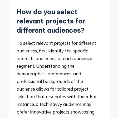
How do you select
relevant projects for
different audiences?
To select relevant projects for different
audiences, first identify the specific
interests and needs of each audience
segment. Understanding the
demographics, preferences, and
professional backgrounds of the
audience allows for tailored project
selection that resonates with them. For
instance, a tech-savvy audience may
prefer innovative projects showcasing