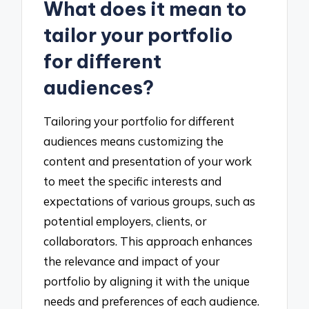
What does it mean to
tailor your portfolio
for different
audiences?
Tailoring your portfolio for different
audiences means customizing the
content and presentation of your work
to meet the specific interests and
expectations of various groups, such as
potential employers, clients, or
collaborators. This approach enhances
the relevance and impact of your
portfolio by aligning it with the unique
needs and preferences of each audience.