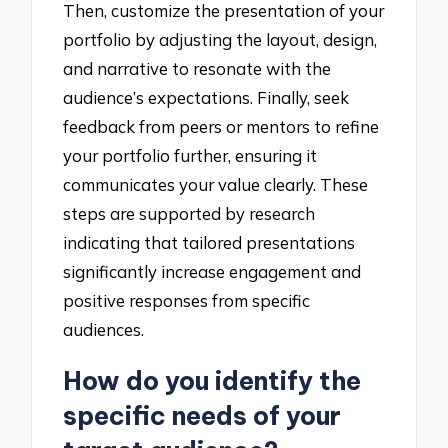
Then, customize the presentation of your
portfolio by adjusting the layout, design,
and narrative to resonate with the
audience’s expectations. Finally, seek
feedback from peers or mentors to refine
your portfolio further, ensuring it
communicates your value clearly. These
steps are supported by research
indicating that tailored presentations
significantly increase engagement and
positive responses from specific
audiences.
How do you identify the
specific needs of your