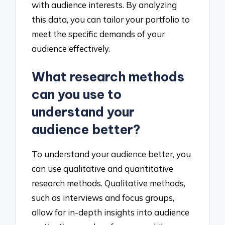
with audience interests. By analyzing
this data, you can tailor your portfolio to
meet the specific demands of your
audience effectively.
What research methods
can you use to
understand your
audience better?
To understand your audience better, you
can use qualitative and quantitative
research methods. Qualitative methods,
such as interviews and focus groups,
allow for in-depth insights into audience