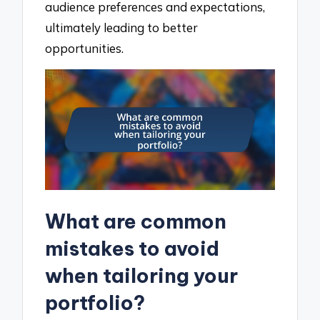
audience preferences and expectations,
ultimately leading to better
opportunities.
What are common
mistakes to avoid
when tailoring your
portfolio?