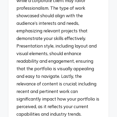
while a corporate client may favor
professionalism. The type of work
showcased should align with the
audience’s interests and needs,
emphasizing relevant projects that
demonstrate your skills effectively.
Presentation style, including layout and
visual elements, should enhance
readability and engagement, ensuring
that the portfolio is visually appealing
and easy to navigate. Lastly, the
relevance of content is crucial; including
recent and pertinent work can
significantly impact how your portfolio is
perceived, as it reflects your current
capabilities and industry trends.