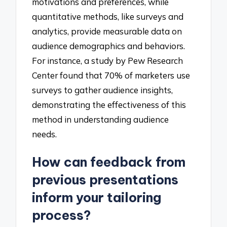
motivations and preferences, while
quantitative methods, like surveys and
analytics, provide measurable data on
audience demographics and behaviors.
For instance, a study by Pew Research
Center found that 70% of marketers use
surveys to gather audience insights,
demonstrating the effectiveness of this
method in understanding audience
needs.
How can feedback from
previous presentations
inform your tailoring
process?