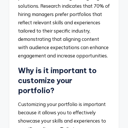
solutions. Research indicates that 70% of
hiring managers prefer portfolios that
reflect relevant skills and experiences
tailored to their specific industry,
demonstrating that aligning content
with audience expectations can enhance
engagement and increase opportunities.
Why is it important to
customize your
portfolio?
Customizing your portfolio is important
because it allows you to effectively
showcase your skills and experiences to