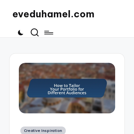
eveduhamel.com
Posted
Creative Inspiration