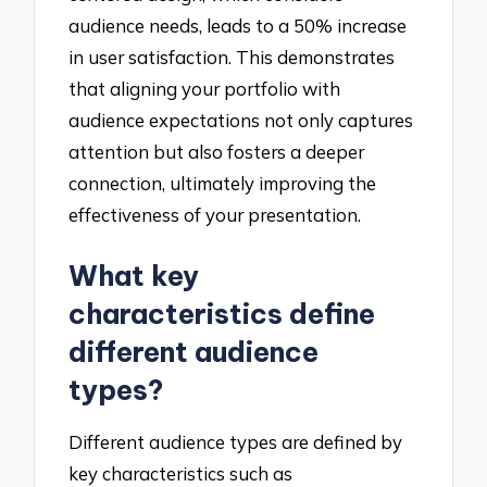
audience needs, leads to a 50% increase
in user satisfaction. This demonstrates
that aligning your portfolio with
audience expectations not only captures
attention but also fosters a deeper
connection, ultimately improving the
effectiveness of your presentation.
What key
characteristics define
different audience
types?
Different audience types are defined by
key characteristics such as