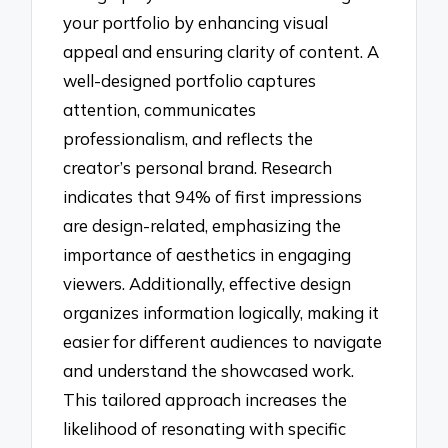
your portfolio by enhancing visual
appeal and ensuring clarity of content. A
well-designed portfolio captures
attention, communicates
professionalism, and reflects the
creator’s personal brand. Research
indicates that 94% of first impressions
are design-related, emphasizing the
importance of aesthetics in engaging
viewers. Additionally, effective design
organizes information logically, making it
easier for different audiences to navigate
and understand the showcased work.
This tailored approach increases the
likelihood of resonating with specific