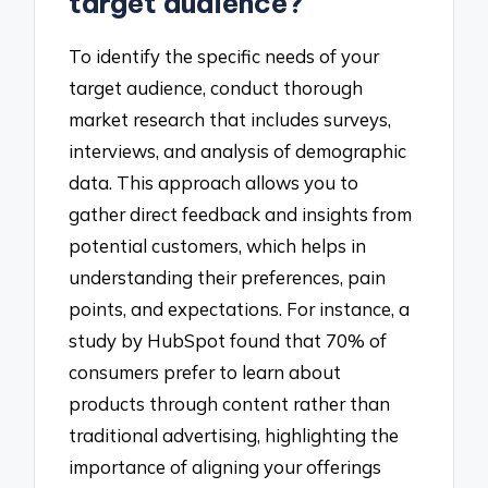
target audience?
To identify the specific needs of your
target audience, conduct thorough
market research that includes surveys,
interviews, and analysis of demographic
data. This approach allows you to
gather direct feedback and insights from
potential customers, which helps in
understanding their preferences, pain
points, and expectations. For instance, a
study by HubSpot found that 70% of
consumers prefer to learn about
products through content rather than
traditional advertising, highlighting the
importance of aligning your offerings