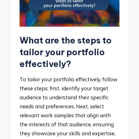
What are the steps to
tailor your portfolio
effectively?
To tailor your portfolio effectively, follow
these steps: first, identify your target
audience to understand their specific
needs and preferences. Next, select
relevant work samples that align with
the interests of that audience, ensuring
they showcase your skills and expertise.