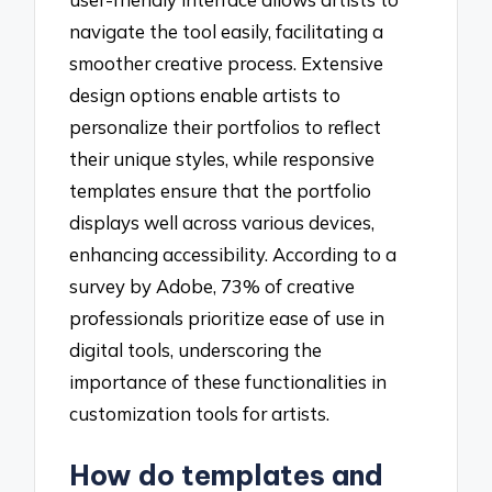
navigate the tool easily, facilitating a
smoother creative process. Extensive
design options enable artists to
personalize their portfolios to reflect
their unique styles, while responsive
templates ensure that the portfolio
displays well across various devices,
enhancing accessibility. According to a
survey by Adobe, 73% of creative
professionals prioritize ease of use in
digital tools, underscoring the
importance of these functionalities in
customization tools for artists.
How do templates and