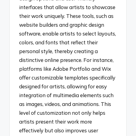
interfaces that allow artists to showcase
their work uniquely. These tools, such as
website builders and graphic design
software, enable artists to select layouts,
colors, and fonts that reflect their
personal style, thereby creating a
distinctive online presence. For instance,
platforms like Adobe Portfolio and Wix
offer customizable templates specifically
designed for artists, allowing for easy
integration of multimedia elements such
as images, videos, and animations. This
level of customization not only helps
artists present their work more
effectively but also improves user