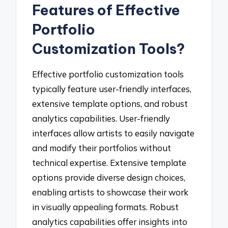
Features of Effective
Portfolio
Customization Tools?
Effective portfolio customization tools
typically feature user-friendly interfaces,
extensive template options, and robust
analytics capabilities. User-friendly
interfaces allow artists to easily navigate
and modify their portfolios without
technical expertise. Extensive template
options provide diverse design choices,
enabling artists to showcase their work
in visually appealing formats. Robust
analytics capabilities offer insights into