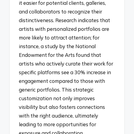
it easier for potential clients, galleries,
and collaborators to recognize their
distinctiveness. Research indicates that
artists with personalized portfolios are
more likely to attract attention; for
instance, a study by the National
Endowment for the Arts found that
artists who actively curate their work for
specific platforms see a 30% increase in
engagement compared to those with
generic portfolios. This strategic
customization not only improves
visibility but also fosters connections
with the right audience, ultimately
leading to more opportunities for
exposure and collaboration.