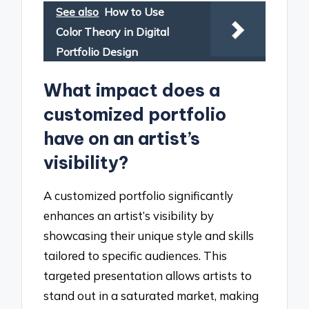
See also
How to Use
Color Theory in Digital
Portfolio Design
What impact does a
customized portfolio
have on an artist’s
visibility?
A customized portfolio significantly
enhances an artist’s visibility by
showcasing their unique style and skills
tailored to specific audiences. This
targeted presentation allows artists to
stand out in a saturated market, making