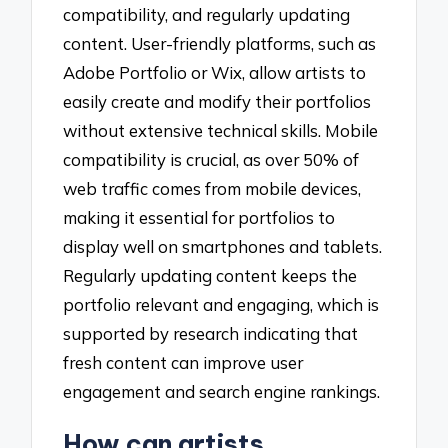
compatibility, and regularly updating
content. User-friendly platforms, such as
Adobe Portfolio or Wix, allow artists to
easily create and modify their portfolios
without extensive technical skills. Mobile
compatibility is crucial, as over 50% of
web traffic comes from mobile devices,
making it essential for portfolios to
display well on smartphones and tablets.
Regularly updating content keeps the
portfolio relevant and engaging, which is
supported by research indicating that
fresh content can improve user
engagement and search engine rankings.
How can artists