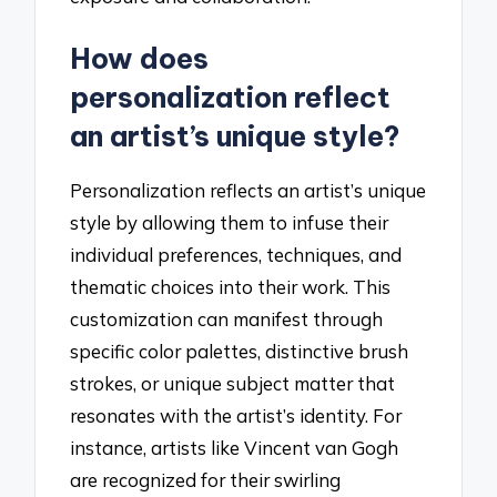
How does
personalization reflect
an artist’s unique style?
Personalization reflects an artist’s unique
style by allowing them to infuse their
individual preferences, techniques, and
thematic choices into their work. This
customization can manifest through
specific color palettes, distinctive brush
strokes, or unique subject matter that
resonates with the artist’s identity. For
instance, artists like Vincent van Gogh
are recognized for their swirling