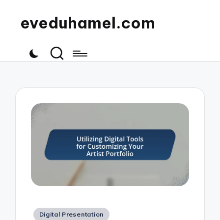
eveduhamel.com
Posted
Digital Presentation