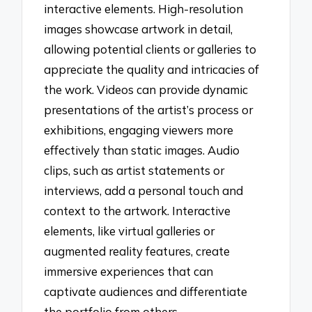
interactive elements. High-resolution
images showcase artwork in detail,
allowing potential clients or galleries to
appreciate the quality and intricacies of
the work. Videos can provide dynamic
presentations of the artist’s process or
exhibitions, engaging viewers more
effectively than static images. Audio
clips, such as artist statements or
interviews, add a personal touch and
context to the artwork. Interactive
elements, like virtual galleries or
augmented reality features, create
immersive experiences that can
captivate audiences and differentiate
the portfolio from others.