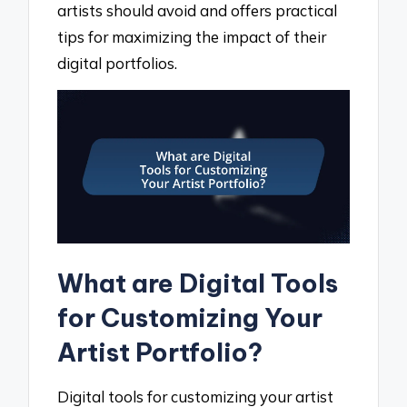
artists should avoid and offers practical
tips for maximizing the impact of their
digital portfolios.
What are Digital Tools
for Customizing Your
Artist Portfolio?
Digital tools for customizing your artist