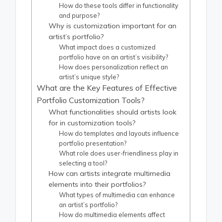
How do these tools differ in functionality
and purpose?
Why is customization important for an
artist’s portfolio?
What impact does a customized
portfolio have on an artist’s visibility?
How does personalization reflect an
artist’s unique style?
What are the Key Features of Effective
Portfolio Customization Tools?
What functionalities should artists look
for in customization tools?
How do templates and layouts influence
portfolio presentation?
What role does user-friendliness play in
selecting a tool?
How can artists integrate multimedia
elements into their portfolios?
What types of multimedia can enhance
an artist’s portfolio?
How do multimedia elements affect