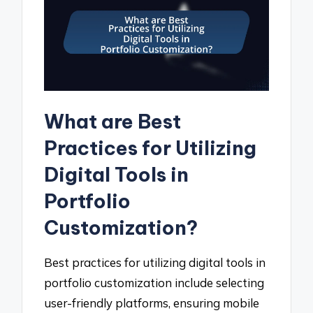
What are Best
Practices for Utilizing
Digital Tools in
Portfolio
Customization?
Best practices for utilizing digital tools in
portfolio customization include selecting
user-friendly platforms, ensuring mobile