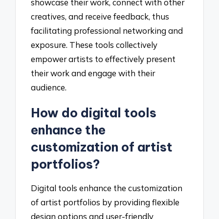
showcase their work, connect with other
creatives, and receive feedback, thus
facilitating professional networking and
exposure. These tools collectively
empower artists to effectively present
their work and engage with their
audience.
How do digital tools
enhance the
customization of artist
portfolios?
Digital tools enhance the customization
of artist portfolios by providing flexible
design options and user-friendly