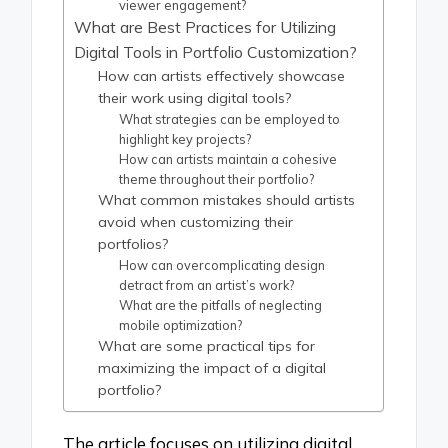
viewer engagement?
What are Best Practices for Utilizing
Digital Tools in Portfolio Customization?
How can artists effectively showcase
their work using digital tools?
What strategies can be employed to
highlight key projects?
How can artists maintain a cohesive
theme throughout their portfolio?
What common mistakes should artists
avoid when customizing their
portfolios?
How can overcomplicating design
detract from an artist’s work?
What are the pitfalls of neglecting
mobile optimization?
What are some practical tips for
maximizing the impact of a digital
portfolio?
The article focuses on utilizing digital