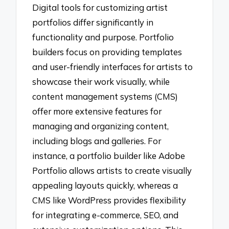
Digital tools for customizing artist
portfolios differ significantly in
functionality and purpose. Portfolio
builders focus on providing templates
and user-friendly interfaces for artists to
showcase their work visually, while
content management systems (CMS)
offer more extensive features for
managing and organizing content,
including blogs and galleries. For
instance, a portfolio builder like Adobe
Portfolio allows artists to create visually
appealing layouts quickly, whereas a
CMS like WordPress provides flexibility
for integrating e-commerce, SEO, and