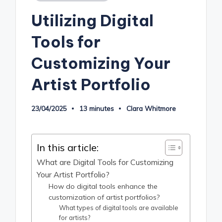
in
Utilizing Digital
Tools for
Customizing Your
Artist Portfolio
23/04/2025
13 minutes
Clara Whitmore
Posted
by
In this article:
What are Digital Tools for Customizing
Your Artist Portfolio?
How do digital tools enhance the
customization of artist portfolios?
What types of digital tools are available
for artists?