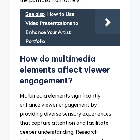
See also
How to Use
Video Presentations to
Enhance Your Artist
Portfolio
How do multimedia
elements affect viewer
engagement?
Multimedia elements significantly
enhance viewer engagement by
providing diverse sensory experiences
that capture attention and facilitate
deeper understanding. Research