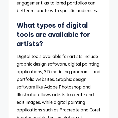
engagement, as tailored portfolios can
better resonate with specific audiences.
What types of digital
tools are available for
artists?
Digital tools available for artists include
graphic design software, digital painting
applications, 3D modeling programs, and
portfolio websites. Graphic design
software like Adobe Photoshop and
Illustrator allows artists to create and
edit images, while digital painting
applications such as Procreate and Corel
Painter enable the simulation of