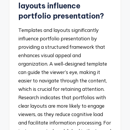
layouts influence
portfolio presentation?
Templates and layouts significantly
influence portfolio presentation by
providing a structured framework that
enhances visual appeal and
organization. A well-designed template
can guide the viewer’s eye, making it
easier to navigate through the content,
which is crucial for retaining attention.
Research indicates that portfolios with
clear layouts are more likely to engage
viewers, as they reduce cognitive load
and facilitate information processing. For