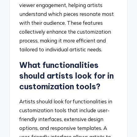
viewer engagement, helping artists
understand which pieces resonate most
with their audience. These features
collectively enhance the customization
process, making it more efficient and
tailored to individual artistic needs.
What functionalities
should artists look for in
customization tools?
Artists should look for functionalities in
customization tools that include user-
friendly interfaces, extensive design
options, and responsive templates. A
user-friendly interface allows artists to