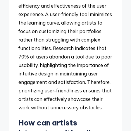
efficiency and effectiveness of the user
experience. A user-friendly tool minimizes
the learning curve, allowing artists to
focus on customizing their portfolios
rather than struggling with complex
functionalities. Research indicates that
70% of users abandon a tool due to poor
usability, highlighting the importance of
intuitive design in maintaining user
engagement and satisfaction. Therefore,
prioritizing user-friendliness ensures that
artists can effectively showcase their
work without unnecessary obstacles.
How can artists