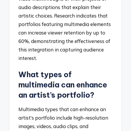
audio descriptions that explain their
artistic choices. Research indicates that
portfolios featuring multimedia elements
can increase viewer retention by up to
60%, demonstrating the effectiveness of
this integration in capturing audience
interest.
What types of
multimedia can enhance
an artist’s portfolio?
Multimedia types that can enhance an
artist’s portfolio include high-resolution
images, videos, audio clips, and