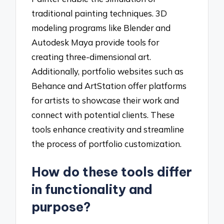
traditional painting techniques. 3D
modeling programs like Blender and
Autodesk Maya provide tools for
creating three-dimensional art.
Additionally, portfolio websites such as
Behance and ArtStation offer platforms
for artists to showcase their work and
connect with potential clients. These
tools enhance creativity and streamline
the process of portfolio customization.
How do these tools differ
in functionality and
purpose?