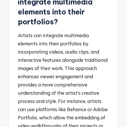
integrate multimedia
elements into their
portfolios?
Artists can integrate multimedia
elements into their portfolios by
incorporating videos, audio clips, and
interactive features alongside traditional
images of their work. This approach
enhances viewer engagement and
provides a more comprehensive
understanding of the artist’s creative
process and style. For instance, artists
can use platforms like Behance or Adobe
Portfolio, which allow the embedding of
video walkthroughs of their projects or