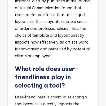
instance, a study published in the Journal
of Visual Communication found that
users prefer portfolios that utilize grid
layouts, as these layouts create a sense
of order and professionalism. Thus, the
choice of template and layout directly
impacts how effectively an artist’s work
is showcased and perceived by potential
clients or employers.
What role does user-
friendliness play in
selecting a tool?
User-friendliness is crucial in selecting a
tool because it directly impacts the