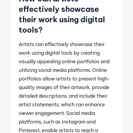
effectively showcase
their work using digital
tools?
Artists can effectively showcase their
work using digital tools by creating
visually appealing online portfolios and
utilizing social media platforms. Online
portfolios allow artists to present high-
quality images of their artwork, provide
detailed descriptions, and include their
artist statements, which can enhance
viewer engagement. Social media
platforms, such as Instagram and
Pinterest, enable artists to reach a