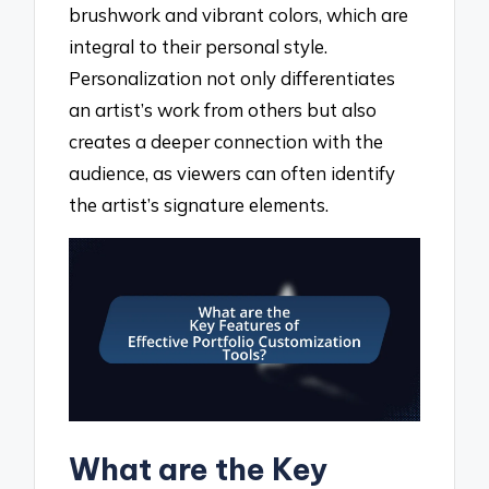
brushwork and vibrant colors, which are
integral to their personal style.
Personalization not only differentiates
an artist’s work from others but also
creates a deeper connection with the
audience, as viewers can often identify
the artist’s signature elements.
What are the Key