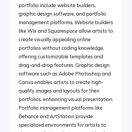
portfolio include website builders,
graphic design software, and portfolio
management platforms. Website builders
like Wix and Squarespace allow artists to
create visually appealing online
portfolios without coding knowledge,
offering customizable templates and
drag-and-drop features. Graphic design
software such as Adobe Photoshop and
Canva enables artists to create high-
quality images and layouts for their
portfolios, enhancing visual presentation.
Portfolio management platforms like
Behance and ArtStation provide
specialized environments for artists to