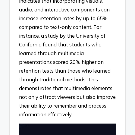
indicates that incorporating visuals,
audio, and interactive components can
increase retention rates by up to 65%
compared to text-only content. For
instance, a study by the University of
California found that students who
learned through multimedia
presentations scored 20% higher on
retention tests than those who learned
through traditional methods. This
demonstrates that multimedia elements
not only attract viewers but also improve
their ability to remember and process
information effectively.