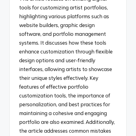
tools for customizing artist portfolios,
highlighting various platforms such as
website builders, graphic design
software, and portfolio management
systems. It discusses how these tools
enhance customization through flexible
design options and user-friendly
interfaces, allowing artists to showcase
their unique styles effectively. Key
features of effective portfolio
customization tools, the importance of
personalization, and best practices for
maintaining a cohesive and engaging
portfolio are also examined. Additionally,
the article addresses common mistakes