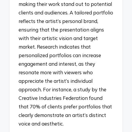
making their work stand out to potential
clients and audiences. A tailored portfolio
reflects the artist’s personal brand,
ensuring that the presentation aligns
with their artistic vision and target
market. Research indicates that
personalized portfolios can increase
engagement and interest, as they
resonate more with viewers who
appreciate the artist’s individual
approach. For instance, a study by the
Creative Industries Federation found
that 70% of clients prefer portfolios that
clearly demonstrate an artist’s distinct
voice and aesthetic.