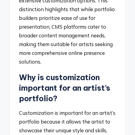
extensive customization options. This
distinction highlights that while portfolio
builders prioritize ease of use for
presentation, CMS platforms cater to
broader content management needs,
making them suitable for artists seeking
more comprehensive online presence
solutions.
Why is customization
important for an artist’s
portfolio?
Customization is important for an artist’s
portfolio because it allows the artist to
showcase their unique style and skills,