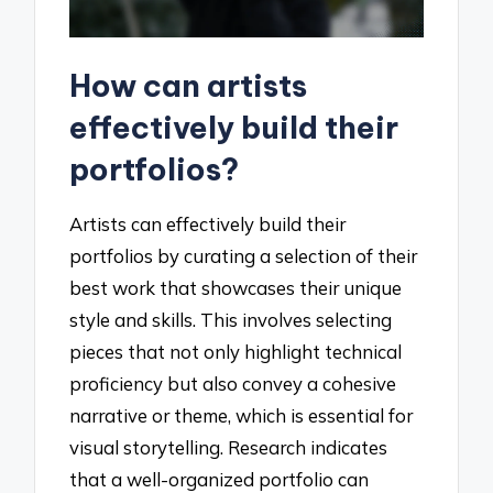
How can artists
effectively build their
portfolios?
Artists can effectively build their
portfolios by curating a selection of their
best work that showcases their unique
style and skills. This involves selecting
pieces that not only highlight technical
proficiency but also convey a cohesive
narrative or theme, which is essential for
visual storytelling. Research indicates
that a well-organized portfolio can