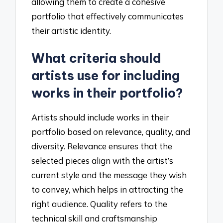
allowing them to create a cohesive
portfolio that effectively communicates
their artistic identity.
What criteria should
artists use for including
works in their portfolio?
Artists should include works in their
portfolio based on relevance, quality, and
diversity. Relevance ensures that the
selected pieces align with the artist’s
current style and the message they wish
to convey, which helps in attracting the
right audience. Quality refers to the
technical skill and craftsmanship