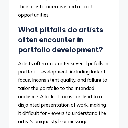
their artistic narrative and attract
opportunities.
What pitfalls do artists
often encounter in
portfolio development?
Artists often encounter several pitfalls in
portfolio development, including lack of
focus, inconsistent quality, and failure to
tailor the portfolio to the intended
audience. A lack of focus can lead to a
disjointed presentation of work, making
it difficult for viewers to understand the
artist’s unique style or message.