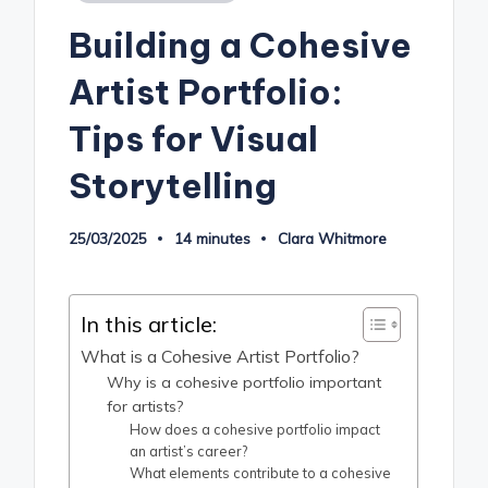
in
Building a Cohesive
Artist Portfolio:
Tips for Visual
Storytelling
25/03/2025
14 minutes
Clara Whitmore
Posted
by
In this article:
What is a Cohesive Artist Portfolio?
Why is a cohesive portfolio important
for artists?
How does a cohesive portfolio impact
an artist’s career?
What elements contribute to a cohesive