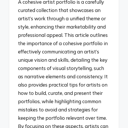
A cohesive artist portfolio is a carefully
curated collection that showcases an
artist’s work through a unified theme or
style, enhancing their marketability and
professional appeal. This article outlines
the importance of a cohesive portfolio in
effectively communicating an artist’s
unique vision and skills, detailing the key
components of visual storytelling, such
as narrative elements and consistency. It
also provides practical tips for artists on
how to build, curate, and present their
portfolios, while highlighting common
mistakes to avoid and strategies for
keeping the portfolio relevant over time.
By focusing on these aspects, artists can