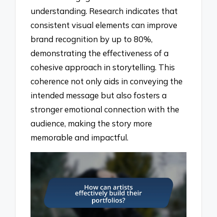
understanding. Research indicates that
consistent visual elements can improve
brand recognition by up to 80%,
demonstrating the effectiveness of a
cohesive approach in storytelling. This
coherence not only aids in conveying the
intended message but also fosters a
stronger emotional connection with the
audience, making the story more
memorable and impactful.