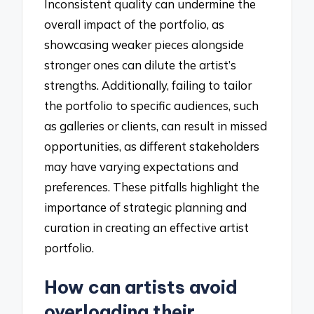
Inconsistent quality can undermine the
overall impact of the portfolio, as
showcasing weaker pieces alongside
stronger ones can dilute the artist’s
strengths. Additionally, failing to tailor
the portfolio to specific audiences, such
as galleries or clients, can result in missed
opportunities, as different stakeholders
may have varying expectations and
preferences. These pitfalls highlight the
importance of strategic planning and
curation in creating an effective artist
portfolio.
How can artists avoid
overloading their