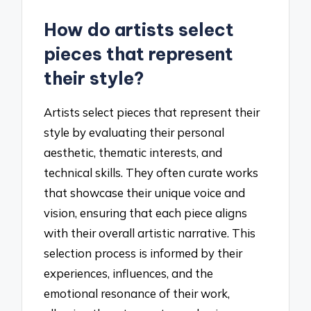
How do artists select
pieces that represent
their style?
Artists select pieces that represent their
style by evaluating their personal
aesthetic, thematic interests, and
technical skills. They often curate works
that showcase their unique voice and
vision, ensuring that each piece aligns
with their overall artistic narrative. This
selection process is informed by their
experiences, influences, and the
emotional resonance of their work,