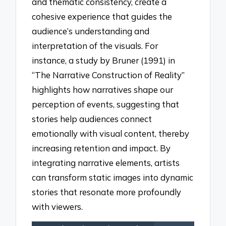
and thematic consistency, create a
cohesive experience that guides the
audience’s understanding and
interpretation of the visuals. For
instance, a study by Bruner (1991) in
“The Narrative Construction of Reality”
highlights how narratives shape our
perception of events, suggesting that
stories help audiences connect
emotionally with visual content, thereby
increasing retention and impact. By
integrating narrative elements, artists
can transform static images into dynamic
stories that resonate more profoundly
with viewers.