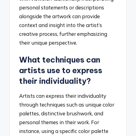
personal statements or descriptions
alongside the artwork can provide
context and insight into the artist’s
creative process, further emphasizing
their unique perspective.
What techniques can
artists use to express
their individuality?
Artists can express their individuality
through techniques such as unique color
palettes, distinctive brushwork, and
personal themes in their work. For
instance, using a specific color palette