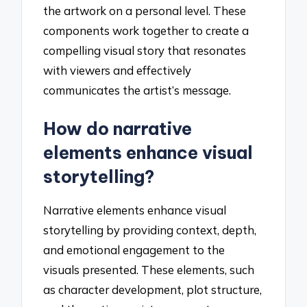
the artwork on a personal level. These
components work together to create a
compelling visual story that resonates
with viewers and effectively
communicates the artist’s message.
How do narrative
elements enhance visual
storytelling?
Narrative elements enhance visual
storytelling by providing context, depth,
and emotional engagement to the
visuals presented. These elements, such
as character development, plot structure,