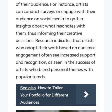
of their audience. For instance, artists
can conduct surveys or engage with their
audience on social media to gather
insights about what resonates with
them, thus informing their creative
decisions. Research indicates that artists
who adapt their work based on audience
engagement often see increased support
and recognition, as seen in the success of
artists who blend personal themes with
popular trends.
See also
How to Tailor
Your Portfolio for Different
Audiences