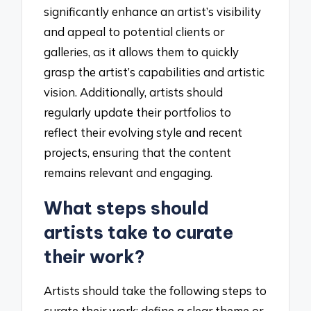
significantly enhance an artist’s visibility
and appeal to potential clients or
galleries, as it allows them to quickly
grasp the artist’s capabilities and artistic
vision. Additionally, artists should
regularly update their portfolios to
reflect their evolving style and recent
projects, ensuring that the content
remains relevant and engaging.
What steps should
artists take to curate
their work?
Artists should take the following steps to
curate their work: define a clear theme or