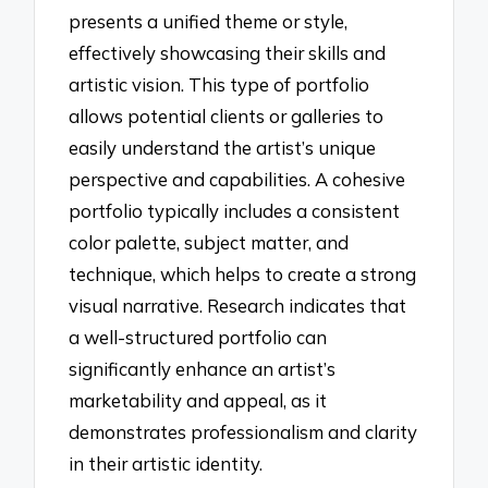
presents a unified theme or style,
effectively showcasing their skills and
artistic vision. This type of portfolio
allows potential clients or galleries to
easily understand the artist’s unique
perspective and capabilities. A cohesive
portfolio typically includes a consistent
color palette, subject matter, and
technique, which helps to create a strong
visual narrative. Research indicates that
a well-structured portfolio can
significantly enhance an artist’s
marketability and appeal, as it
demonstrates professionalism and clarity
in their artistic identity.