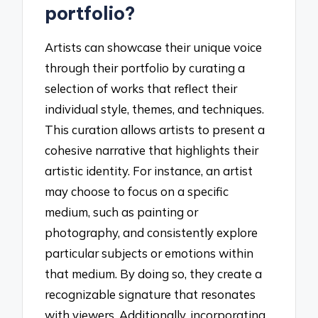
portfolio?
Artists can showcase their unique voice
through their portfolio by curating a
selection of works that reflect their
individual style, themes, and techniques.
This curation allows artists to present a
cohesive narrative that highlights their
artistic identity. For instance, an artist
may choose to focus on a specific
medium, such as painting or
photography, and consistently explore
particular subjects or emotions within
that medium. By doing so, they create a
recognizable signature that resonates
with viewers. Additionally, incorporating