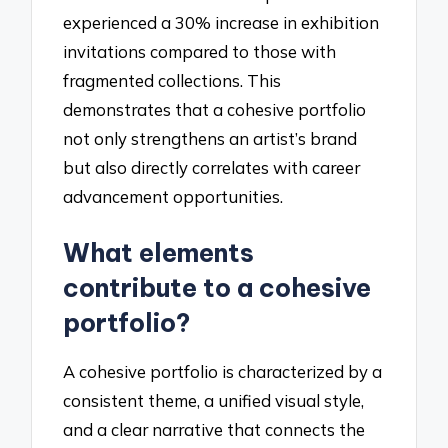
experienced a 30% increase in exhibition
invitations compared to those with
fragmented collections. This
demonstrates that a cohesive portfolio
not only strengthens an artist’s brand
but also directly correlates with career
advancement opportunities.
What elements
contribute to a cohesive
portfolio?
A cohesive portfolio is characterized by a
consistent theme, a unified visual style,
and a clear narrative that connects the