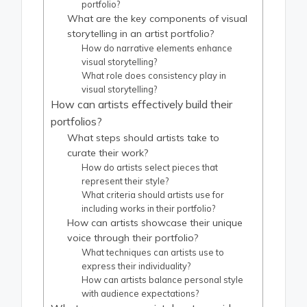
portfolio?
What are the key components of visual
storytelling in an artist portfolio?
How do narrative elements enhance
visual storytelling?
What role does consistency play in
visual storytelling?
How can artists effectively build their
portfolios?
What steps should artists take to
curate their work?
How do artists select pieces that
represent their style?
What criteria should artists use for
including works in their portfolio?
How can artists showcase their unique
voice through their portfolio?
What techniques can artists use to
express their individuality?
How can artists balance personal style
with audience expectations?