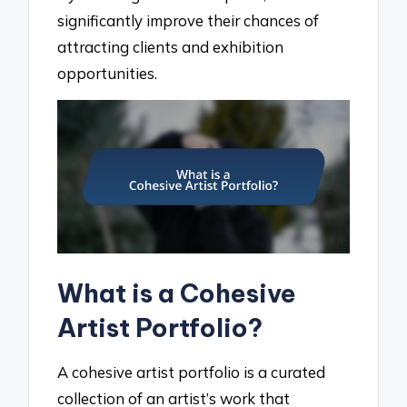
significantly improve their chances of
attracting clients and exhibition
opportunities.
What is a Cohesive
Artist Portfolio?
A cohesive artist portfolio is a curated
collection of an artist’s work that