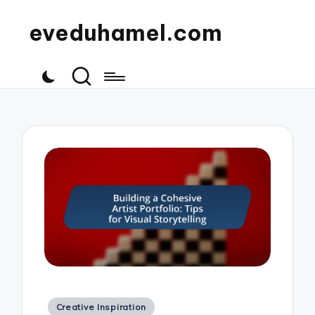
eveduhamel.com
Posted
Creative Inspiration