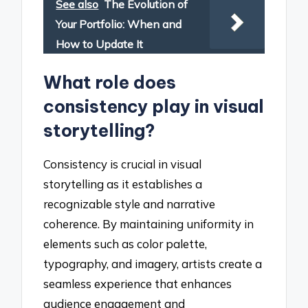
See also
The Evolution of
Your Portfolio: When and
How to Update It
What role does
consistency play in visual
storytelling?
Consistency is crucial in visual
storytelling as it establishes a
recognizable style and narrative
coherence. By maintaining uniformity in
elements such as color palette,
typography, and imagery, artists create a
seamless experience that enhances
audience engagement and