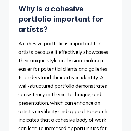
Why is a cohesive
portfolio important for
artists?
A cohesive portfolio is important for
artists because it effectively showcases
their unique style and vision, making it
easier for potential clients and galleries
to understand their artistic identity. A
well-structured portfolio demonstrates
consistency in theme, technique, and
presentation, which can enhance an
artist’s credibility and appeal. Research
indicates that a cohesive body of work
can lead to increased opportunities for