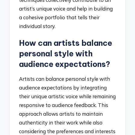
artist’s unique voice and help in building
a cohesive portfolio that tells their
individual story.
How can artists balance
personal style with
audience expectations?
Artists can balance personal style with
audience expectations by integrating
their unique artistic voice while remaining
responsive to audience feedback. This
approach allows artists to maintain
authenticity in their work while also
considering the preferences and interests