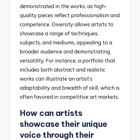
demonstrated in the works, as high-
quality pieces reflect professionalism and
competence. Diversity allows artists to
showcase a range of techniques,
subjects, and mediums, appealing to a
broader audience and demonstrating
versatility. For instance, a portfolio that
includes both abstract and realistic
works can illustrate an artist’s
adaptability and breadth of skill, which is
often favored in competitive art markets.
How can artists
showcase their unique
voice through their