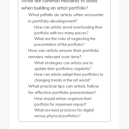
What are common mistakes to avoid
when building an artist portfolio?
What pitfalls do artists often encounter
in portfolio development?
How can artists avoid overloading their
portfolio with too many pieces?
What are the risks of neglecting the
presentation of the portfolio?
How can artists ensure their portfolio
remains relevant over time?
What strategies can artists use to
update their portfolios regularly?
How can artists adapt their portfolios to
changing trends in the art world?
What practical tips can artists follow
for effective portfolio presentation?
How should artists organize their
portfolio for maximum impact?
What are best practices for digital
versus physical portfolios?