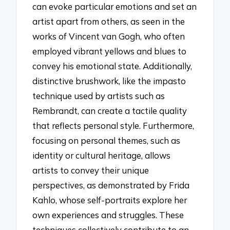
can evoke particular emotions and set an
artist apart from others, as seen in the
works of Vincent van Gogh, who often
employed vibrant yellows and blues to
convey his emotional state. Additionally,
distinctive brushwork, like the impasto
technique used by artists such as
Rembrandt, can create a tactile quality
that reflects personal style. Furthermore,
focusing on personal themes, such as
identity or cultural heritage, allows
artists to convey their unique
perspectives, as demonstrated by Frida
Kahlo, whose self-portraits explore her
own experiences and struggles. These
techniques collectively contribute to an