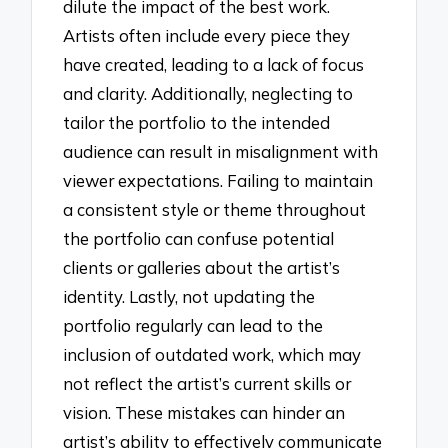
dilute the impact of the best work.
Artists often include every piece they
have created, leading to a lack of focus
and clarity. Additionally, neglecting to
tailor the portfolio to the intended
audience can result in misalignment with
viewer expectations. Failing to maintain
a consistent style or theme throughout
the portfolio can confuse potential
clients or galleries about the artist’s
identity. Lastly, not updating the
portfolio regularly can lead to the
inclusion of outdated work, which may
not reflect the artist’s current skills or
vision. These mistakes can hinder an
artist’s ability to effectively communicate