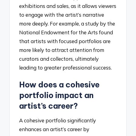
exhibitions and sales, as it allows viewers
to engage with the artist’s narrative
more deeply. For example, a study by the
National Endowment for the Arts found
that artists with focused portfolios are
more likely to attract attention from
curators and collectors, ultimately
leading to greater professional success.
How does a cohesive
portfolio impact an
artist’s career?
A cohesive portfolio significantly
enhances an artist’s career by