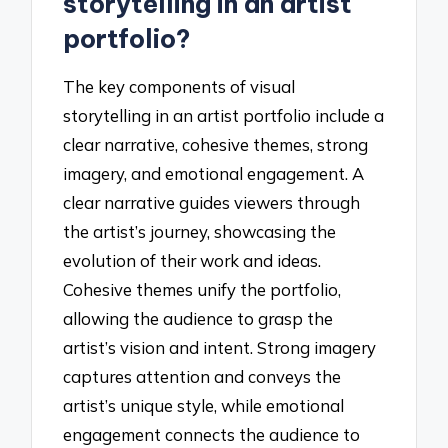
storytelling in an artist
portfolio?
The key components of visual
storytelling in an artist portfolio include a
clear narrative, cohesive themes, strong
imagery, and emotional engagement. A
clear narrative guides viewers through
the artist’s journey, showcasing the
evolution of their work and ideas.
Cohesive themes unify the portfolio,
allowing the audience to grasp the
artist’s vision and intent. Strong imagery
captures attention and conveys the
artist’s unique style, while emotional
engagement connects the audience to