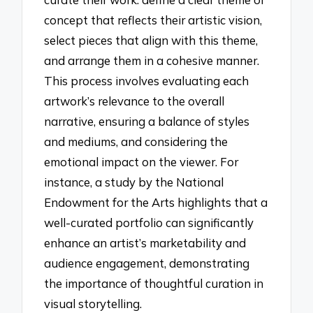
concept that reflects their artistic vision,
select pieces that align with this theme,
and arrange them in a cohesive manner.
This process involves evaluating each
artwork’s relevance to the overall
narrative, ensuring a balance of styles
and mediums, and considering the
emotional impact on the viewer. For
instance, a study by the National
Endowment for the Arts highlights that a
well-curated portfolio can significantly
enhance an artist’s marketability and
audience engagement, demonstrating
the importance of thoughtful curation in
visual storytelling.