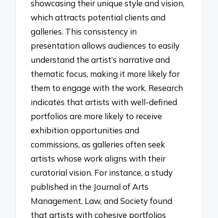
showcasing their unique style and vision,
which attracts potential clients and
galleries. This consistency in
presentation allows audiences to easily
understand the artist’s narrative and
thematic focus, making it more likely for
them to engage with the work. Research
indicates that artists with well-defined
portfolios are more likely to receive
exhibition opportunities and
commissions, as galleries often seek
artists whose work aligns with their
curatorial vision. For instance, a study
published in the Journal of Arts
Management, Law, and Society found
that artists with cohesive portfolios