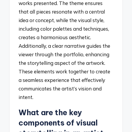
works presented. The theme ensures
that all pieces resonate with a central
idea or concept, while the visual style,
including color palettes and techniques,
creates a harmonious aesthetic.
Additionally, a clear narrative guides the
viewer through the portfolio, enhancing
the storytelling aspect of the artwork.
These elements work together to create
a seamless experience that effectively
communicates the artist’s vision and
intent.
What are the key
components of visual