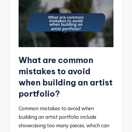
What are common
mistakes to avoid
when building an artist
portfolio?
Common mistakes to avoid when
building an artist portfolio include
showcasing too many pieces, which can