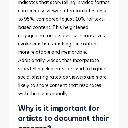
indicates that storytelling in video format
can increase viewer retention rates by up
to 95%, compared to just 10% for text-
based content. This heightened
engagement occurs because narratives
evoke emotions, making the content
more relatable and memorable.
Additionally, videos that incorporate
storytelling elements can lead to higher
social sharing rates, as viewers are more
likely to share content that resonates
with them emotionally.
Why is it important for
artists to document their