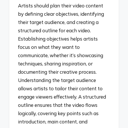
Artists should plan their video content
by defining clear objectives, identifying
their target audience, and creating a
structured outline for each video.
Establishing objectives helps artists
focus on what they want to
communicate, whether it’s showcasing
techniques, sharing inspiration, or
documenting their creative process.
Understanding the target audience
allows artists to tailor their content to
engage viewers effectively. A structured
outline ensures that the video flows
logically, covering key points such as
introduction, main content, and