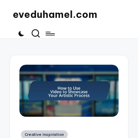
eveduhamel.com
Posted
Creative Inspiration