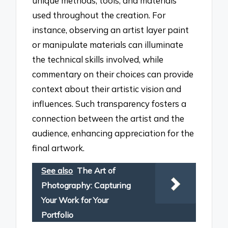
unique methods, tools, and materials
used throughout the creation. For
instance, observing an artist layer paint
or manipulate materials can illuminate
the technical skills involved, while
commentary on their choices can provide
context about their artistic vision and
influences. Such transparency fosters a
connection between the artist and the
audience, enhancing appreciation for the
final artwork.
See also
The Art of
Photography: Capturing
Your Work for Your
Portfolio