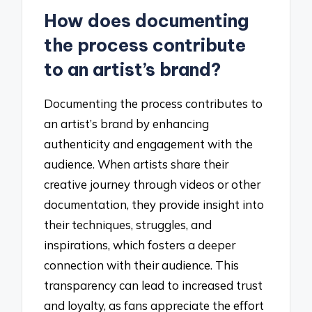
How does documenting
the process contribute
to an artist’s brand?
Documenting the process contributes to
an artist’s brand by enhancing
authenticity and engagement with the
audience. When artists share their
creative journey through videos or other
documentation, they provide insight into
their techniques, struggles, and
inspirations, which fosters a deeper
connection with their audience. This
transparency can lead to increased trust
and loyalty, as fans appreciate the effort