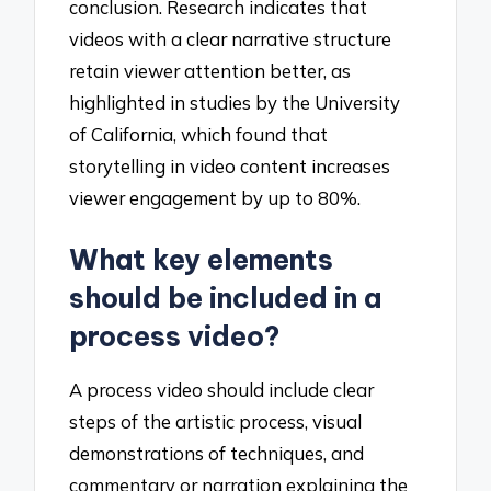
conclusion. Research indicates that
videos with a clear narrative structure
retain viewer attention better, as
highlighted in studies by the University
of California, which found that
storytelling in video content increases
viewer engagement by up to 80%.
What key elements
should be included in a
process video?
A process video should include clear
steps of the artistic process, visual
demonstrations of techniques, and
commentary or narration explaining the