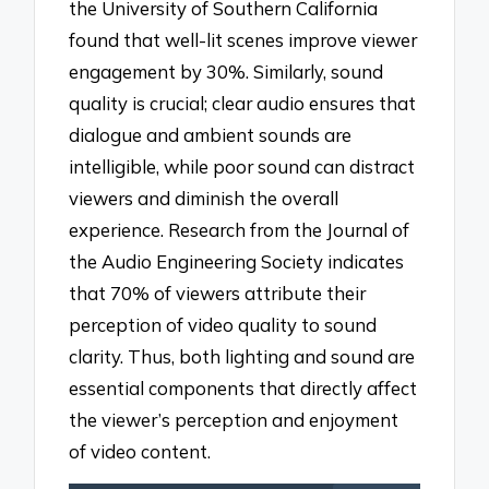
the University of Southern California
found that well-lit scenes improve viewer
engagement by 30%. Similarly, sound
quality is crucial; clear audio ensures that
dialogue and ambient sounds are
intelligible, while poor sound can distract
viewers and diminish the overall
experience. Research from the Journal of
the Audio Engineering Society indicates
that 70% of viewers attribute their
perception of video quality to sound
clarity. Thus, both lighting and sound are
essential components that directly affect
the viewer’s perception and enjoyment
of video content.