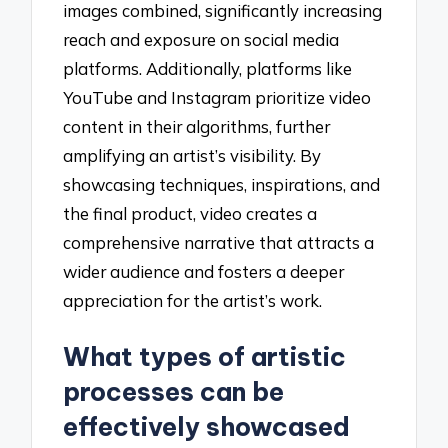
images combined, significantly increasing
reach and exposure on social media
platforms. Additionally, platforms like
YouTube and Instagram prioritize video
content in their algorithms, further
amplifying an artist’s visibility. By
showcasing techniques, inspirations, and
the final product, video creates a
comprehensive narrative that attracts a
wider audience and fosters a deeper
appreciation for the artist’s work.
What types of artistic
processes can be
effectively showcased