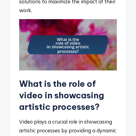
solutions to maximize the impact of their
work.
What is the role of
video in showcasing
artistic processes?
Video plays a crucial role in showcasing
artistic processes by providing a dynamic