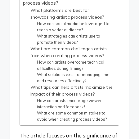
process videos?
What platforms are best for
showcasing artistic process videos?
How can social media be leveraged to
reach a wider audience?
What strategies can artists use to
promote their videos?
What are common challenges artists
face when creating process videos?
How can artists overcome technical
difficulties during filming?
What solutions exist for managing time
and resources effectively?
What tips can help artists maximize the
impact of their process videos?
How can artists encourage viewer
interaction and feedback?
What are some common mistakes to
avoid when creating process videos?
The article focuses on the significance of