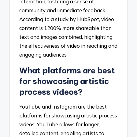
interaction, fostering a sense of
community and immediate feedback.
According to a study by HubSpot, video
content is 1200% more shareable than
text and images combined, highlighting
the effectiveness of video in reaching and
engaging audiences.
What platforms are best
for showcasing artistic
process videos?
YouTube and Instagram are the best
platforms for showcasing artistic process
videos. YouTube allows for longer,
detailed content, enabling artists to