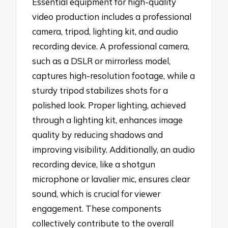
Essential equipment for high-quality
video production includes a professional
camera, tripod, lighting kit, and audio
recording device. A professional camera,
such as a DSLR or mirrorless model,
captures high-resolution footage, while a
sturdy tripod stabilizes shots for a
polished look. Proper lighting, achieved
through a lighting kit, enhances image
quality by reducing shadows and
improving visibility. Additionally, an audio
recording device, like a shotgun
microphone or lavalier mic, ensures clear
sound, which is crucial for viewer
engagement. These components
collectively contribute to the overall