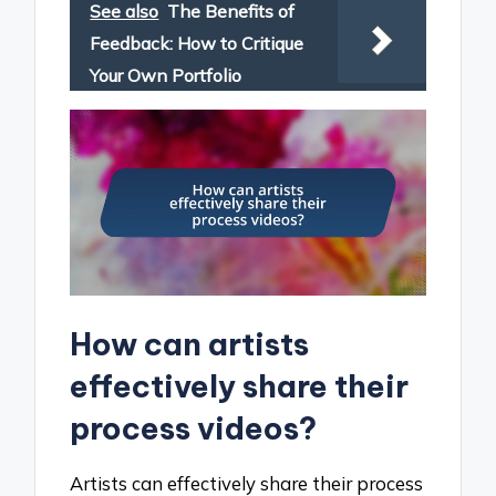
See also
The Benefits of
Feedback: How to Critique
Your Own Portfolio
How can artists
effectively share their
process videos?
Artists can effectively share their process