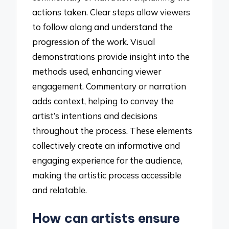
actions taken. Clear steps allow viewers
to follow along and understand the
progression of the work. Visual
demonstrations provide insight into the
methods used, enhancing viewer
engagement. Commentary or narration
adds context, helping to convey the
artist’s intentions and decisions
throughout the process. These elements
collectively create an informative and
engaging experience for the audience,
making the artistic process accessible
and relatable.
How can artists ensure