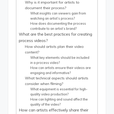
Why is it important for artists to
document their process?
What insights can viewers gain from
watching an artist’s process?
How does documenting the process
contribute to an artist’s brand?
What are the best practices for creating
process videos?
How should artists plan their video
content?
What key elements should be included
in a process video?
How can artists ensure their videos are
engaging and informative?
What technical aspects should artists
consider when filming?
What equipment is essential for high-
quality video production?
How can lighting and sound affect the
quality of the video?
How can artists effectively share their