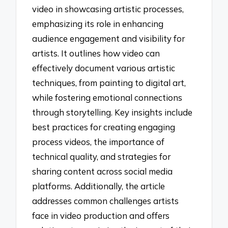
video in showcasing artistic processes,
emphasizing its role in enhancing
audience engagement and visibility for
artists. It outlines how video can
effectively document various artistic
techniques, from painting to digital art,
while fostering emotional connections
through storytelling. Key insights include
best practices for creating engaging
process videos, the importance of
technical quality, and strategies for
sharing content across social media
platforms. Additionally, the article
addresses common challenges artists
face in video production and offers