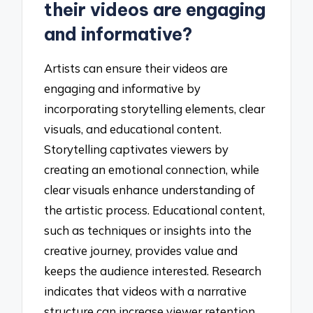
their videos are engaging
and informative?
Artists can ensure their videos are
engaging and informative by
incorporating storytelling elements, clear
visuals, and educational content.
Storytelling captivates viewers by
creating an emotional connection, while
clear visuals enhance understanding of
the artistic process. Educational content,
such as techniques or insights into the
creative journey, provides value and
keeps the audience interested. Research
indicates that videos with a narrative
structure can increase viewer retention