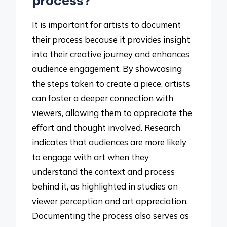
process?
It is important for artists to document
their process because it provides insight
into their creative journey and enhances
audience engagement. By showcasing
the steps taken to create a piece, artists
can foster a deeper connection with
viewers, allowing them to appreciate the
effort and thought involved. Research
indicates that audiences are more likely
to engage with art when they
understand the context and process
behind it, as highlighted in studies on
viewer perception and art appreciation.
Documenting the process also serves as