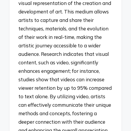
visual representation of the creation and
development of art. This medium allows
artists to capture and share their
techniques, materials, and the evolution
of their work in real-time, making the
artistic journey accessible to a wider
audience. Research indicates that visual
content, such as video, significantly
enhances engagement; for instance,
studies show that videos can increase
viewer retention by up to 95% compared
to text alone. By utilizing video, artists
can effectively communicate their unique
methods and concepts, fostering a
deeper connection with their audience
and enhancing the overall appreciation