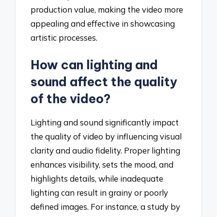
production value, making the video more
appealing and effective in showcasing
artistic processes.
How can lighting and
sound affect the quality
of the video?
Lighting and sound significantly impact
the quality of video by influencing visual
clarity and audio fidelity. Proper lighting
enhances visibility, sets the mood, and
highlights details, while inadequate
lighting can result in grainy or poorly
defined images. For instance, a study by