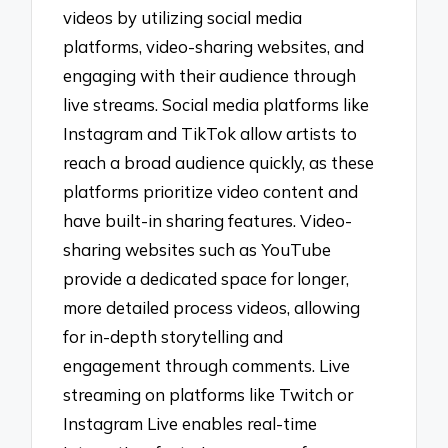
videos by utilizing social media
platforms, video-sharing websites, and
engaging with their audience through
live streams. Social media platforms like
Instagram and TikTok allow artists to
reach a broad audience quickly, as these
platforms prioritize video content and
have built-in sharing features. Video-
sharing websites such as YouTube
provide a dedicated space for longer,
more detailed process videos, allowing
for in-depth storytelling and
engagement through comments. Live
streaming on platforms like Twitch or
Instagram Live enables real-time