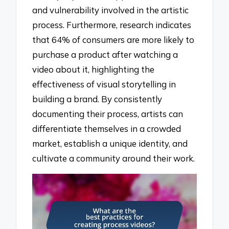
and vulnerability involved in the artistic
process. Furthermore, research indicates
that 64% of consumers are more likely to
purchase a product after watching a
video about it, highlighting the
effectiveness of visual storytelling in
building a brand. By consistently
documenting their process, artists can
differentiate themselves in a crowded
market, establish a unique identity, and
cultivate a community around their work.