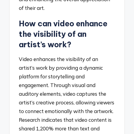
of their art.
How can video enhance
the visibility of an
artist’s work?
Video enhances the visibility of an
artist’s work by providing a dynamic
platform for storytelling and
engagement. Through visual and
auditory elements, video captures the
artist’s creative process, allowing viewers
to connect emotionally with the artwork.
Research indicates that video content is
shared 1,200% more than text and