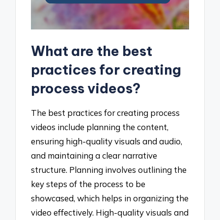
What are the best
practices for creating
process videos?
The best practices for creating process
videos include planning the content,
ensuring high-quality visuals and audio,
and maintaining a clear narrative
structure. Planning involves outlining the
key steps of the process to be
showcased, which helps in organizing the
video effectively. High-quality visuals and