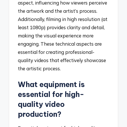
aspect, influencing how viewers perceive
the artwork and the artist’s process.
Additionally, filming in high resolution (at
least 1080p) provides clarity and detail,
making the visual experience more
engaging. These technical aspects are
essential for creating professional-
quality videos that effectively showcase
the artistic process.
What equipment is
essential for high-
quality video
production?