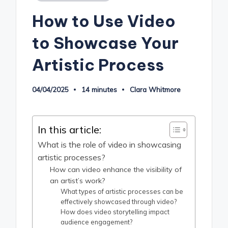
in
How to Use Video
to Showcase Your
Artistic Process
04/04/2025
14 minutes
Clara Whitmore
Posted
by
In this article:
What is the role of video in showcasing
artistic processes?
How can video enhance the visibility of
an artist’s work?
What types of artistic processes can be
effectively showcased through video?
How does video storytelling impact
audience engagement?