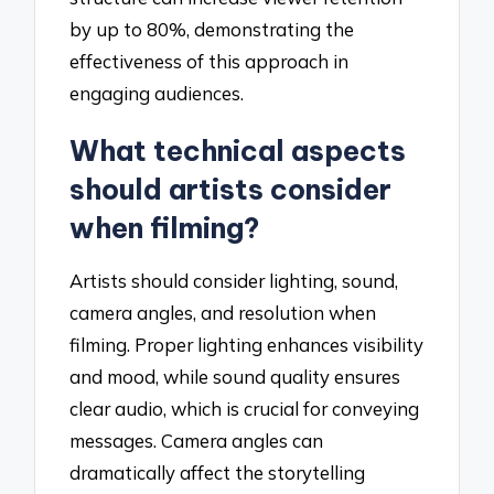
by up to 80%, demonstrating the
effectiveness of this approach in
engaging audiences.
What technical aspects
should artists consider
when filming?
Artists should consider lighting, sound,
camera angles, and resolution when
filming. Proper lighting enhances visibility
and mood, while sound quality ensures
clear audio, which is crucial for conveying
messages. Camera angles can
dramatically affect the storytelling