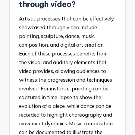
through video?
Artistic processes that can be effectively
showcased through video include
painting, sculpture, dance, music
composition, and digital art creation.
Each of these processes benefits from
the visual and auditory elements that
video provides, allowing audiences to
witness the progression and techniques
involved. For instance, painting can be
captured in time-lapse to show the
evolution of a piece, while dance can be
recorded to highlight choreography and
movement dynamics. Music composition
can be documented to illustrate the