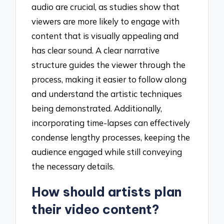
audio are crucial, as studies show that
viewers are more likely to engage with
content that is visually appealing and
has clear sound. A clear narrative
structure guides the viewer through the
process, making it easier to follow along
and understand the artistic techniques
being demonstrated. Additionally,
incorporating time-lapses can effectively
condense lengthy processes, keeping the
audience engaged while still conveying
the necessary details.
How should artists plan
their video content?