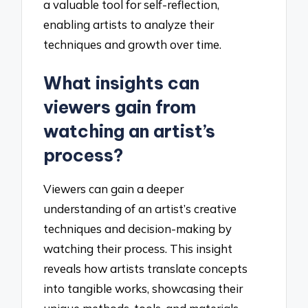
a valuable tool for self-reflection,
enabling artists to analyze their
techniques and growth over time.
What insights can
viewers gain from
watching an artist’s
process?
Viewers can gain a deeper
understanding of an artist’s creative
techniques and decision-making by
watching their process. This insight
reveals how artists translate concepts
into tangible works, showcasing their