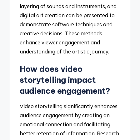
layering of sounds and instruments, and
digital art creation can be presented to
demonstrate software techniques and
creative decisions. These methods
enhance viewer engagement and
understanding of the artistic journey.
How does video
storytelling impact
audience engagement?
Video storytelling significantly enhances
audience engagement by creating an
emotional connection and facilitating
better retention of information. Research