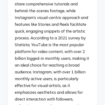
share comprehensive tutorials and
behind-the-scenes footage, while
Instagram’s visual-centric approach and
features like Stories and Reels facilitate
quick, engaging snippets of the artistic
process. According to a 2021 survey by
Statista, YouTube is the most popular
platform for video content, with over 2
billion logged-in monthly users, making it
an ideal choice for reaching a broad
audience. Instagram, with over 1 billion
monthly active users, is particularly
effective for visual artists, as it
emphasizes aesthetics and allows for
direct interaction with followers,