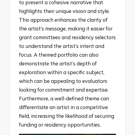
to present a cohesive narrative that
highlights their unique vision and style.
This approach enhances the clarity of
the artist’s message, making it easier for
grant committees and residency selectors
to understand the artist’s intent and
focus. A themed portfolio can also
demonstrate the artist’s depth of
exploration within a specific subject,
which can be appealing to evaluators
looking for commitment and expertise.
Furthermore, a well-defined theme can
differentiate an artist in a competitive
field, increasing the likelihood of securing
funding or residency opportunities.