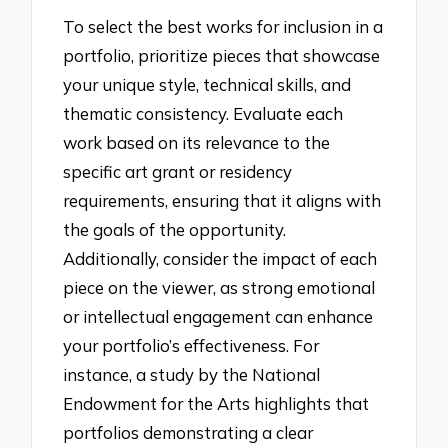
To select the best works for inclusion in a
portfolio, prioritize pieces that showcase
your unique style, technical skills, and
thematic consistency. Evaluate each
work based on its relevance to the
specific art grant or residency
requirements, ensuring that it aligns with
the goals of the opportunity.
Additionally, consider the impact of each
piece on the viewer, as strong emotional
or intellectual engagement can enhance
your portfolio’s effectiveness. For
instance, a study by the National
Endowment for the Arts highlights that
portfolios demonstrating a clear