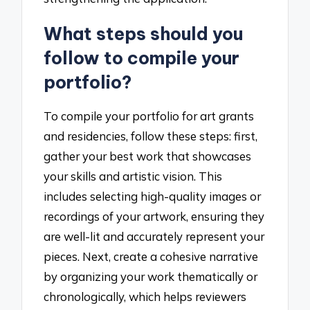
What steps should you
follow to compile your
portfolio?
To compile your portfolio for art grants
and residencies, follow these steps: first,
gather your best work that showcases
your skills and artistic vision. This
includes selecting high-quality images or
recordings of your artwork, ensuring they
are well-lit and accurately represent your
pieces. Next, create a cohesive narrative
by organizing your work thematically or
chronologically, which helps reviewers