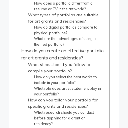
How does a portfolio differ from a
resume or CV in the art world?
What types of portfolios are suitable
for art grants and residencies?
How do digital portfolios compare to
physical portfolios?
What are the advantages of using a
themed portfolio?
How do you create an effective portfolio
for art grants and residencies?
What steps should you follow to
compile your portfolio?
How do you select the best works to
include in your portfolio?
What role does artist statement play in
your portfolio?
How can you tailor your portfolio for
specific grants and residencies?
What research should you conduct
before applying for a grant or
residency?