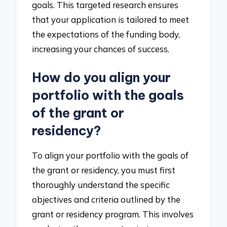
goals. This targeted research ensures
that your application is tailored to meet
the expectations of the funding body,
increasing your chances of success.
How do you align your
portfolio with the goals
of the grant or
residency?
To align your portfolio with the goals of
the grant or residency, you must first
thoroughly understand the specific
objectives and criteria outlined by the
grant or residency program. This involves