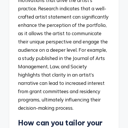
motivations that drive the artist’s
practice. Research indicates that a well-
crafted artist statement can significantly
enhance the perception of the portfolio,
as it allows the artist to communicate
their unique perspective and engage the
audience on a deeper level. For example,
a study published in the Journal of Arts
Management, Law, and Society
highlights that clarity in an artist’s
narrative can lead to increased interest
from grant committees and residency
programs, ultimately influencing their
decision-making process.
How can you tailor your