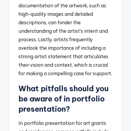
documentation of the artwork, such as
high-quality images and detailed
descriptions, can hinder the
understanding of the artist’s intent and
process. Lastly, artists frequently
overlook the importance of including a
strong artist statement that articulates
their vision and context, which is crucial
for making a compelling case for support.
What pitfalls should you
be aware of in portfolio
presentation?
In portfolio presentation for art grants