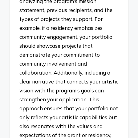
analyzing the program’s mission
statement, previous recipients, and the
types of projects they support. For
example, if a residency emphasizes
community engagement, your portfolio
should showcase projects that
demonstrate your commitment to
community involvement and
collaboration. Additionally, including a
clear narrative that connects your artistic
vision with the program’s goals can
strengthen your application. This
approach ensures that your portfolio not
only reflects your artistic capabilities but
also resonates with the values and
expectations of the grant or residency,