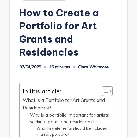
in
How to Create a
Portfolio for Art
Grants and
Residencies
07/04/2025
15 minutes
Clara Whitmore
Posted
by
In this article:
What is a Portfolio for Art Grants and
Residencies?
Why is a portfolio important for artists
seeking grants and residencies?
What key elements should be included
in an art portfolio?