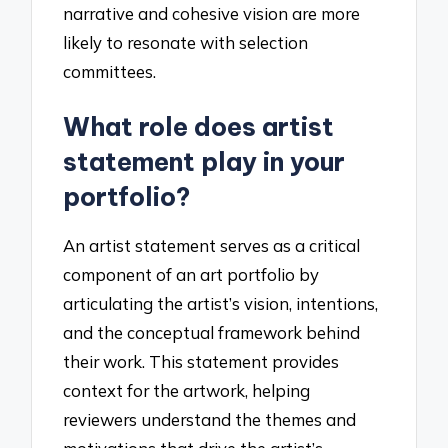
narrative and cohesive vision are more
likely to resonate with selection
committees.
What role does artist
statement play in your
portfolio?
An artist statement serves as a critical
component of an art portfolio by
articulating the artist’s vision, intentions,
and the conceptual framework behind
their work. This statement provides
context for the artwork, helping
reviewers understand the themes and