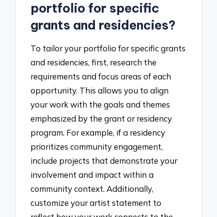
portfolio for specific
grants and residencies?
To tailor your portfolio for specific grants
and residencies, first, research the
requirements and focus areas of each
opportunity. This allows you to align
your work with the goals and themes
emphasized by the grant or residency
program. For example, if a residency
prioritizes community engagement,
include projects that demonstrate your
involvement and impact within a
community context. Additionally,
customize your artist statement to
reflect how your work connects to the