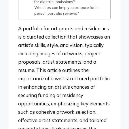
for digital submissions?
What tips can help you prepare for in-
person portfolio reviews?
A portfolio for art grants and residencies
is a curated collection that showcases an
artist’s skills, style, and vision, typically
including images of artworks, project
proposals, artist statements, and a
resume. This article outlines the
importance of a well-structured portfolio
in enhancing an artist’s chances of
securing funding or residency
opportunities, emphasizing key elements
such as cohesive artwork selection,
effective artist statements, and tailored
presentations. It also discusses the