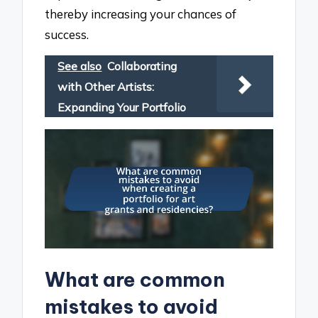
thereby increasing your chances of
success.
See also
Collaborating
with Other Artists:
Expanding Your Portfolio
What are common
mistakes to avoid