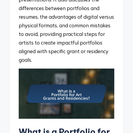
differences between portfolios and
resumes, the advantages of digital versus
physical formats, and common mistakes
to avoid, providing practical steps for
artists to create impactful portfolios
aligned with specific grant or residency
goals.
What is a Portfolio for