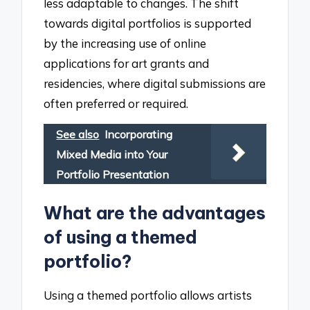
less adaptable to changes. The shift
towards digital portfolios is supported
by the increasing use of online
applications for art grants and
residencies, where digital submissions are
often preferred or required.
See also
Incorporating
Mixed Media into Your
Portfolio Presentation
What are the advantages
of using a themed
portfolio?
Using a themed portfolio allows artists