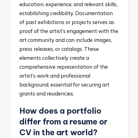
education, experience, and relevant skills,
establishing credibility. Documentation
of past exhibitions or projects serves as
proof of the artist’s engagement with the
art community and can include images,
press releases, or catalogs. These
elements collectively create a
comprehensive representation of the
artist’s work and professional
background, essential for securing art
grants and residencies.
How does a portfolio
differ from a resume or
CV in the art world?