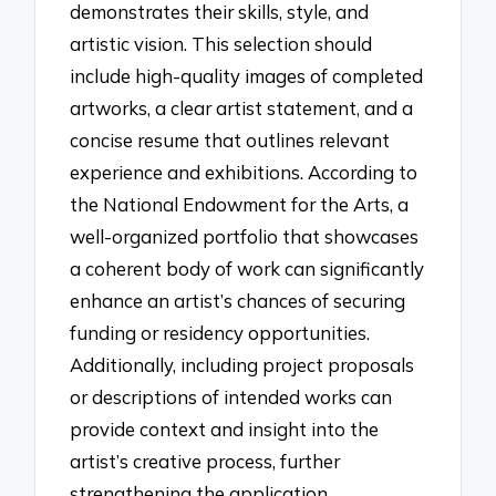
demonstrates their skills, style, and
artistic vision. This selection should
include high-quality images of completed
artworks, a clear artist statement, and a
concise resume that outlines relevant
experience and exhibitions. According to
the National Endowment for the Arts, a
well-organized portfolio that showcases
a coherent body of work can significantly
enhance an artist’s chances of securing
funding or residency opportunities.
Additionally, including project proposals
or descriptions of intended works can
provide context and insight into the
artist’s creative process, further
strengthening the application.