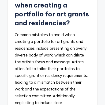
when creating a
portfolio for art grants
and residencies?
Common mistakes to avoid when
creating a portfolio for art grants and
residencies include presenting an overly
diverse body of work, which can dilute
the artist’s focus and message. Artists
often fail to tailor their portfolios to
specific grant or residency requirements,
leading to a mismatch between their
work and the expectations of the
selection committee. Additionally,
neglecting to include clear