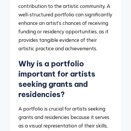
contribution to the artistic community. A
well-structured portfolio can significantly
enhance an artist’s chances of receiving
funding or residency opportunities, as it
provides tangible evidence of their
artistic practice and achievements.
Why is a portfolio
important for artists
seeking grants and
residencies?
A portfolio is crucial for artists seeking
grants and residencies because it serves
as a visual representation of their skills,