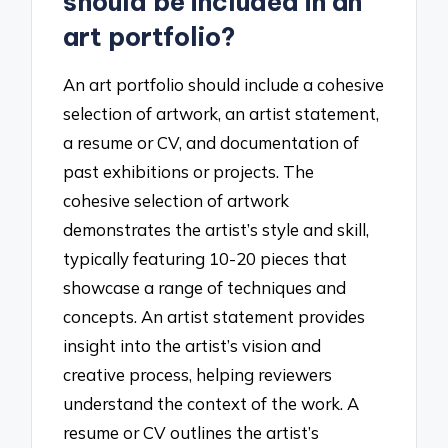
should be included in an
art portfolio?
An art portfolio should include a cohesive
selection of artwork, an artist statement,
a resume or CV, and documentation of
past exhibitions or projects. The
cohesive selection of artwork
demonstrates the artist’s style and skill,
typically featuring 10-20 pieces that
showcase a range of techniques and
concepts. An artist statement provides
insight into the artist’s vision and
creative process, helping reviewers
understand the context of the work. A
resume or CV outlines the artist’s