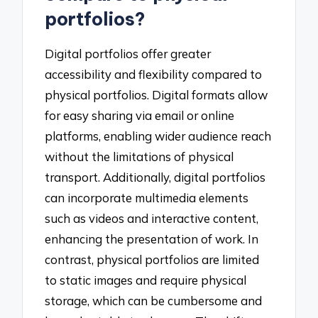
portfolios?
Digital portfolios offer greater
accessibility and flexibility compared to
physical portfolios. Digital formats allow
for easy sharing via email or online
platforms, enabling wider audience reach
without the limitations of physical
transport. Additionally, digital portfolios
can incorporate multimedia elements
such as videos and interactive content,
enhancing the presentation of work. In
contrast, physical portfolios are limited
to static images and require physical
storage, which can be cumbersome and