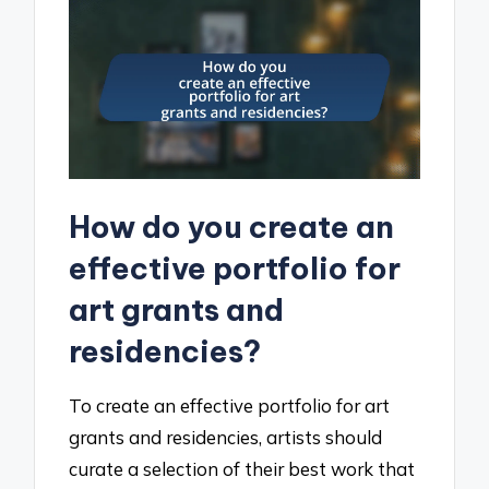
How do you create an
effective portfolio for
art grants and
residencies?
To create an effective portfolio for art
grants and residencies, artists should
curate a selection of their best work that