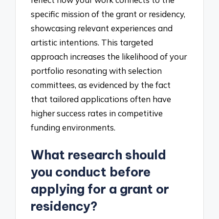
specific mission of the grant or residency,
showcasing relevant experiences and
artistic intentions. This targeted
approach increases the likelihood of your
portfolio resonating with selection
committees, as evidenced by the fact
that tailored applications often have
higher success rates in competitive
funding environments.
What research should
you conduct before
applying for a grant or
residency?