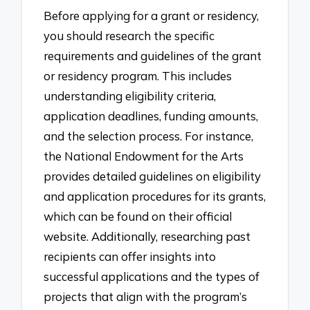
Before applying for a grant or residency,
you should research the specific
requirements and guidelines of the grant
or residency program. This includes
understanding eligibility criteria,
application deadlines, funding amounts,
and the selection process. For instance,
the National Endowment for the Arts
provides detailed guidelines on eligibility
and application procedures for its grants,
which can be found on their official
website. Additionally, researching past
recipients can offer insights into
successful applications and the types of
projects that align with the program’s