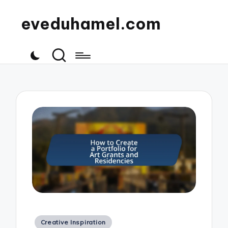
eveduhamel.com
Posted
Creative Inspiration