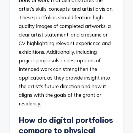
body of work that demonstrates the
artist’s skills, concepts, and artistic vision.
These portfolios should feature high-
quality images of completed artworks, a
clear artist statement, and a resume or
CV highlighting relevant experience and
exhibitions. Additionally, including
project proposals or descriptions of
intended work can strengthen the
application, as they provide insight into
the artist’s future direction and how it
aligns with the goals of the grant or
residency.
How do digital portfolios
compare to physical