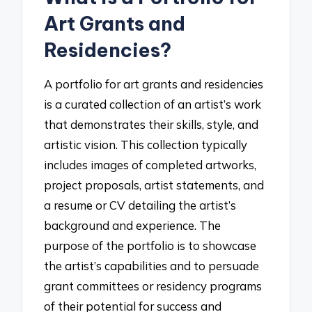
Art Grants and
Residencies?
A portfolio for art grants and residencies
is a curated collection of an artist’s work
that demonstrates their skills, style, and
artistic vision. This collection typically
includes images of completed artworks,
project proposals, artist statements, and
a resume or CV detailing the artist’s
background and experience. The
purpose of the portfolio is to showcase
the artist’s capabilities and to persuade
grant committees or residency programs
of their potential for success and