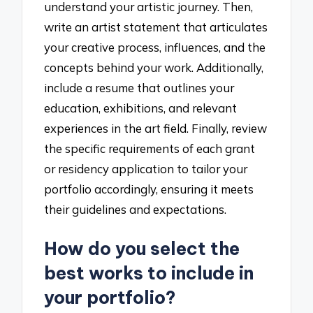
understand your artistic journey. Then,
write an artist statement that articulates
your creative process, influences, and the
concepts behind your work. Additionally,
include a resume that outlines your
education, exhibitions, and relevant
experiences in the art field. Finally, review
the specific requirements of each grant
or residency application to tailor your
portfolio accordingly, ensuring it meets
their guidelines and expectations.
How do you select the
best works to include in
your portfolio?