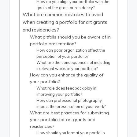
How do you align your portfolio with the
goals of the grant or residency?
What are common mistakes to avoid
when creating a portfolio for art grants
and residencies?
What pitfalls should you be aware of in
portfolio presentation?
How can poor organization affect the
perception of your portfolio?
What are the consequences of including
irrelevant works in your portfolio?
How can you enhance the quality of
your portfolio?
What role does feedback play in
improving your portfolio?
How can professional photography
impact the presentation of your work?
What are best practices for submitting
your portfolio for art grants and
residencies?
How should you format your portfolio