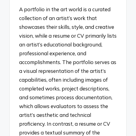
A portfolio in the art world is a curated
collection of an artist’s work that
showcases their skills, style, and creative
vision, while a resume or CV primarily lists
an artist’s educational background,
professional experience, and
accomplishments. The portfolio serves as
a visual representation of the artist’s
capabilities, often including images of
completed works, project descriptions,
and sometimes process documentation,
which allows evaluators to assess the
artist’s aesthetic and technical
proficiency. In contrast, a resume or CV
provides a textual summary of the