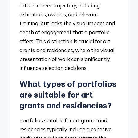
artist’s career trajectory, including
exhibitions, awards, and relevant
training, but lacks the visual impact and
depth of engagement that a portfolio
offers. This distinction is crucial for art
grants and residencies, where the visual
presentation of work can significantly
influence selection decisions.
What types of portfolios
are suitable for art
grants and residencies?
Portfolios suitable for art grants and
residencies typically include a cohesive