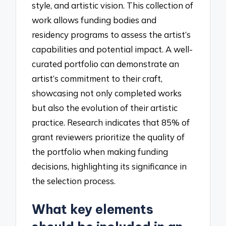
style, and artistic vision. This collection of
work allows funding bodies and
residency programs to assess the artist’s
capabilities and potential impact. A well-
curated portfolio can demonstrate an
artist’s commitment to their craft,
showcasing not only completed works
but also the evolution of their artistic
practice. Research indicates that 85% of
grant reviewers prioritize the quality of
the portfolio when making funding
decisions, highlighting its significance in
the selection process.
What key elements