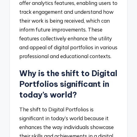
offer analytics features, enabling users to
track engagement and understand how
their work is being received, which can
inform future improvements. These
features collectively enhance the utility
and appeal of digital portfolios in various
professional and educational contexts.
Why is the shift to Digital
Portfolios significant in
today’s world?
The shift to Digital Portfolios is
significant in today’s world because it
enhances the way individuals showcase
their skills and achievements in a digital