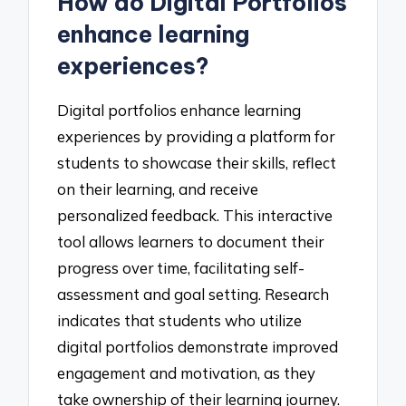
How do Digital Portfolios
enhance learning
experiences?
Digital portfolios enhance learning
experiences by providing a platform for
students to showcase their skills, reflect
on their learning, and receive
personalized feedback. This interactive
tool allows learners to document their
progress over time, facilitating self-
assessment and goal setting. Research
indicates that students who utilize
digital portfolios demonstrate improved
engagement and motivation, as they
take ownership of their learning journey.