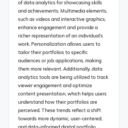
of data analytics for showcasing skills
and achievements. Multimedia elements,
such as videos and interactive graphics,
enhance engagement and provide a
richer representation of an individual’s
work. Personalization allows users to
tailor their portfolios to specific
audiences or job applications, making
them more relevant. Additionally, data
analytics tools are being utilized to track
viewer engagement and optimize
content presentation, which helps users
understand how their portfolios are
perceived. These trends reflect a shift
towards more dynamic, user-centered,
and data-informed digital portfolio