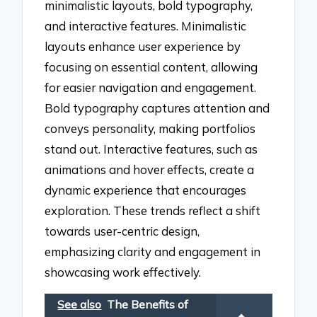
minimalistic layouts, bold typography,
and interactive features. Minimalistic
layouts enhance user experience by
focusing on essential content, allowing
for easier navigation and engagement.
Bold typography captures attention and
conveys personality, making portfolios
stand out. Interactive features, such as
animations and hover effects, create a
dynamic experience that encourages
exploration. These trends reflect a shift
towards user-centric design,
emphasizing clarity and engagement in
showcasing work effectively.
See also
The Benefits of