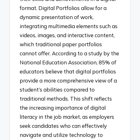
format. Digital Portfolios allow for a
dynamic presentation of work,
integrating multimedia elements such as
videos, images, and interactive content,
which traditional paper portfolios
cannot offer. According to a study by the
National Education Association, 85% of
educators believe that digital portfolios
provide a more comprehensive view of a
student’s abilities compared to
traditional methods. This shift reflects
the increasing importance of digital
literacy in the job market, as employers
seek candidates who can effectively
navigate and utilize technology to