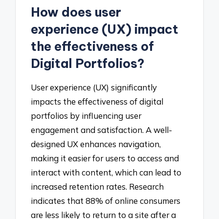
How does user
experience (UX) impact
the effectiveness of
Digital Portfolios?
User experience (UX) significantly
impacts the effectiveness of digital
portfolios by influencing user
engagement and satisfaction. A well-
designed UX enhances navigation,
making it easier for users to access and
interact with content, which can lead to
increased retention rates. Research
indicates that 88% of online consumers
are less likely to return to a site after a