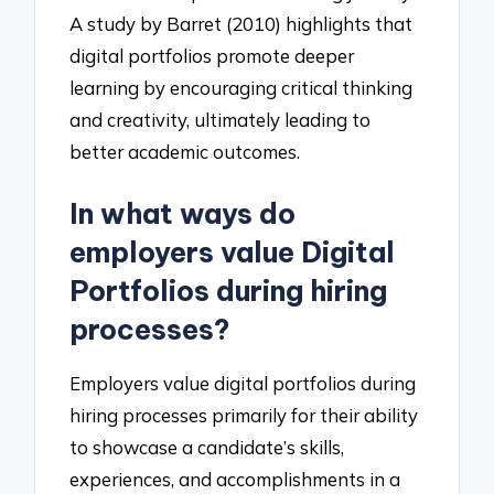
A study by Barret (2010) highlights that
digital portfolios promote deeper
learning by encouraging critical thinking
and creativity, ultimately leading to
better academic outcomes.
In what ways do
employers value Digital
Portfolios during hiring
processes?
Employers value digital portfolios during
hiring processes primarily for their ability
to showcase a candidate’s skills,
experiences, and accomplishments in a