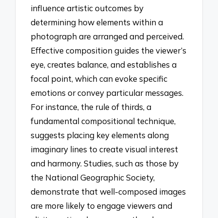
influence artistic outcomes by
determining how elements within a
photograph are arranged and perceived.
Effective composition guides the viewer’s
eye, creates balance, and establishes a
focal point, which can evoke specific
emotions or convey particular messages.
For instance, the rule of thirds, a
fundamental compositional technique,
suggests placing key elements along
imaginary lines to create visual interest
and harmony. Studies, such as those by
the National Geographic Society,
demonstrate that well-composed images
are more likely to engage viewers and