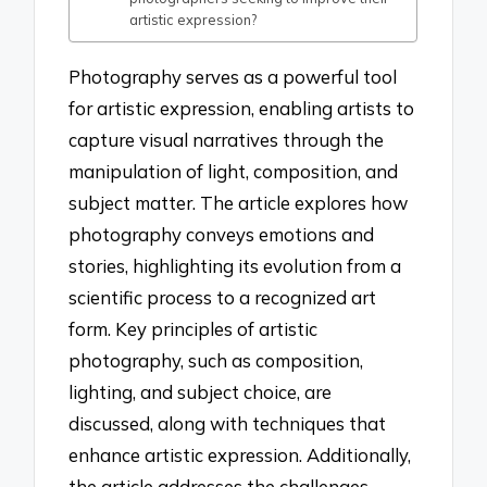
artistic expression?
Photography serves as a powerful tool
for artistic expression, enabling artists to
capture visual narratives through the
manipulation of light, composition, and
subject matter. The article explores how
photography conveys emotions and
stories, highlighting its evolution from a
scientific process to a recognized art
form. Key principles of artistic
photography, such as composition,
lighting, and subject choice, are
discussed, along with techniques that
enhance artistic expression. Additionally,
the article addresses the challenges