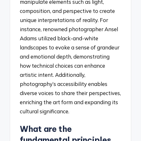
manipulate elements such as light,
composition, and perspective to create
unique interpretations of reality. For
instance, renowned photographer Ansel
Adams utilized black-and-white
landscapes to evoke a sense of grandeur
and emotional depth, demonstrating
how technical choices can enhance
artistic intent. Additionally,
photography’s accessibility enables
diverse voices to share their perspectives,
enriching the art form and expanding its
cultural significance.
What are the
fundamental principles