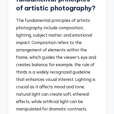
of artistic photography?
The fundamental principles of artistic
photography include composition,
lighting, subject matter, and emotional
impact. Composition refers to the
arrangement of elements within the
frame, which guides the viewer’s eye and
creates balance; for example, the rule of
thirds is a widely recognized guideline
that enhances visual interest. Lighting is
crucial as it affects mood and tone;
natural light can create soft, ethereal
effects, while artificial light can be
manipulated for dramatic contrasts.