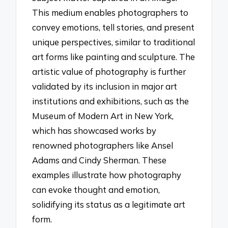
This medium enables photographers to
convey emotions, tell stories, and present
unique perspectives, similar to traditional
art forms like painting and sculpture. The
artistic value of photography is further
validated by its inclusion in major art
institutions and exhibitions, such as the
Museum of Modern Art in New York,
which has showcased works by
renowned photographers like Ansel
Adams and Cindy Sherman. These
examples illustrate how photography
can evoke thought and emotion,
solidifying its status as a legitimate art
form.