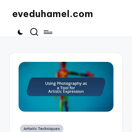
eveduhamel.com
Posted
Artistic Techniques