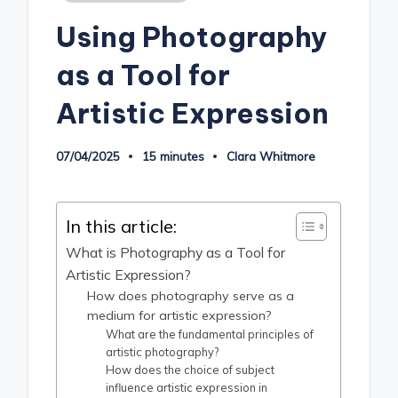
in
Using Photography
as a Tool for
Artistic Expression
07/04/2025
15 minutes
Clara Whitmore
Posted
by
In this article:
What is Photography as a Tool for
Artistic Expression?
How does photography serve as a
medium for artistic expression?
What are the fundamental principles of
artistic photography?
How does the choice of subject
influence artistic expression in