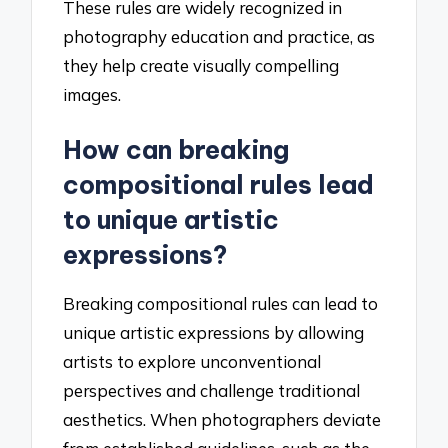
These rules are widely recognized in
photography education and practice, as
they help create visually compelling
images.
How can breaking
compositional rules lead
to unique artistic
expressions?
Breaking compositional rules can lead to
unique artistic expressions by allowing
artists to explore unconventional
perspectives and challenge traditional
aesthetics. When photographers deviate