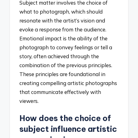
Subject matter involves the choice of
what to photograph, which should
resonate with the artist’s vision and
evoke a response from the audience.
Emotional impact is the ability of the
photograph to convey feelings or tell a
story, often achieved through the
combination of the previous principles.
These principles are foundational in
creating compelling artistic photographs
that communicate effectively with
viewers.
How does the choice of
subject influence artistic