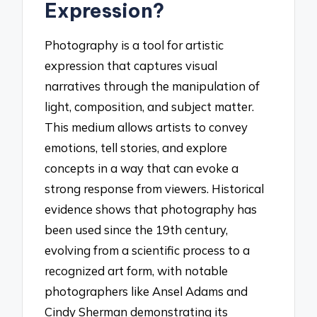
Expression?
Photography is a tool for artistic
expression that captures visual
narratives through the manipulation of
light, composition, and subject matter.
This medium allows artists to convey
emotions, tell stories, and explore
concepts in a way that can evoke a
strong response from viewers. Historical
evidence shows that photography has
been used since the 19th century,
evolving from a scientific process to a
recognized art form, with notable
photographers like Ansel Adams and
Cindy Sherman demonstrating its