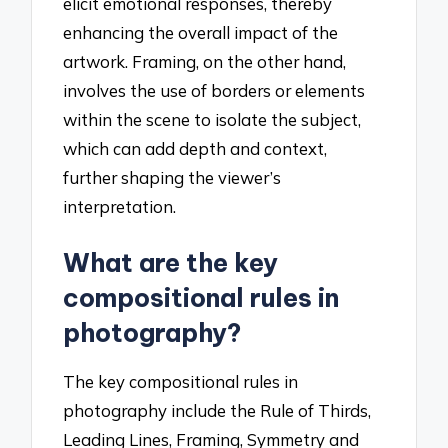
elicit emotional responses, thereby
enhancing the overall impact of the
artwork. Framing, on the other hand,
involves the use of borders or elements
within the scene to isolate the subject,
which can add depth and context,
further shaping the viewer’s
interpretation.
What are the key
compositional rules in
photography?
The key compositional rules in
photography include the Rule of Thirds,
Leading Lines, Framing, Symmetry and