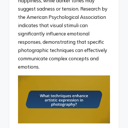
happiness, while darker tones may
suggest sadness or tension. Research by
the American Psychological Association
indicates that visual stimuli can
significantly influence emotional
responses, demonstrating that specific
photographic techniques can effectively
communicate complex concepts and
emotions.