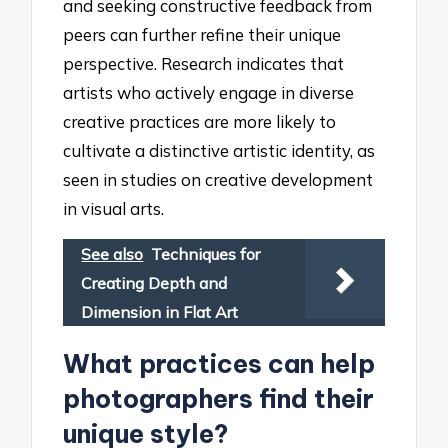
and seeking constructive feedback from
peers can further refine their unique
perspective. Research indicates that
artists who actively engage in diverse
creative practices are more likely to
cultivate a distinctive artistic identity, as
seen in studies on creative development
in visual arts.
See also
Techniques for
Creating Depth and
Dimension in Flat Art
What practices can help
photographers find their
unique style?