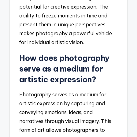
potential for creative expression. The
ability to freeze moments in time and
present them in unique perspectives
makes photography a powerful vehicle
for individual artistic vision.
How does photography
serve as a medium for
artistic expression?
Photography serves as a medium for
artistic expression by capturing and
conveying emotions, ideas, and
narratives through visual imagery. This
form of art allows photographers to