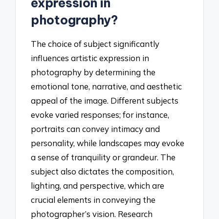
expression in
photography?
The choice of subject significantly
influences artistic expression in
photography by determining the
emotional tone, narrative, and aesthetic
appeal of the image. Different subjects
evoke varied responses; for instance,
portraits can convey intimacy and
personality, while landscapes may evoke
a sense of tranquility or grandeur. The
subject also dictates the composition,
lighting, and perspective, which are
crucial elements in conveying the
photographer’s vision. Research