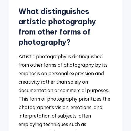
What distinguishes
artistic photography
from other forms of
photography?
Artistic photography is distinguished
from other forms of photography by its
emphasis on personal expression and
creativity rather than solely on
documentation or commercial purposes.
This form of photography prioritizes the
photographer’s vision, emotions, and
interpretation of subjects, often
employing techniques such as