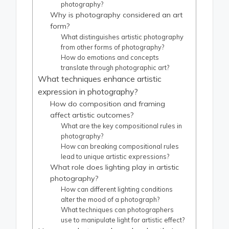
photography?
Why is photography considered an art
form?
What distinguishes artistic photography
from other forms of photography?
How do emotions and concepts
translate through photographic art?
What techniques enhance artistic
expression in photography?
How do composition and framing
affect artistic outcomes?
What are the key compositional rules in
photography?
How can breaking compositional rules
lead to unique artistic expressions?
What role does lighting play in artistic
photography?
How can different lighting conditions
alter the mood of a photograph?
What techniques can photographers
use to manipulate light for artistic effect?