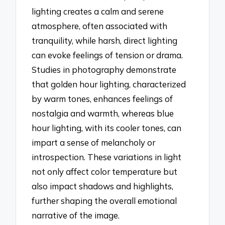
lighting creates a calm and serene
atmosphere, often associated with
tranquility, while harsh, direct lighting
can evoke feelings of tension or drama.
Studies in photography demonstrate
that golden hour lighting, characterized
by warm tones, enhances feelings of
nostalgia and warmth, whereas blue
hour lighting, with its cooler tones, can
impart a sense of melancholy or
introspection. These variations in light
not only affect color temperature but
also impact shadows and highlights,
further shaping the overall emotional
narrative of the image.