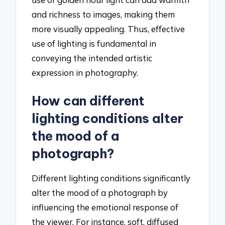
and richness to images, making them
more visually appealing. Thus, effective
use of lighting is fundamental in
conveying the intended artistic
expression in photography.
How can different
lighting conditions alter
the mood of a
photograph?
Different lighting conditions significantly
alter the mood of a photograph by
influencing the emotional response of
the viewer. For instance, soft, diffused