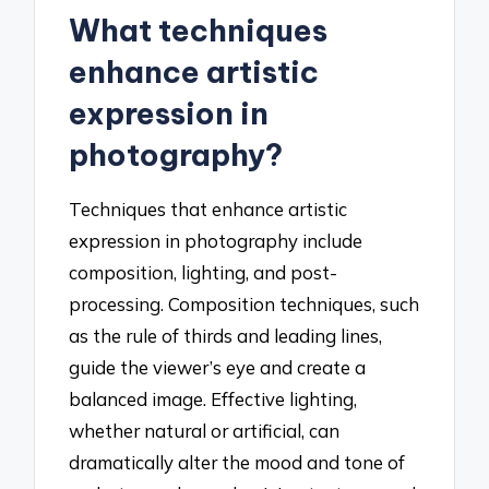
What techniques
enhance artistic
expression in
photography?
Techniques that enhance artistic
expression in photography include
composition, lighting, and post-
processing. Composition techniques, such
as the rule of thirds and leading lines,
guide the viewer’s eye and create a
balanced image. Effective lighting,
whether natural or artificial, can
dramatically alter the mood and tone of