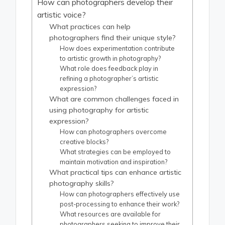
How can photographers develop their
artistic voice?
What practices can help
photographers find their unique style?
How does experimentation contribute
to artistic growth in photography?
What role does feedback play in
refining a photographer’s artistic
expression?
What are common challenges faced in
using photography for artistic
expression?
How can photographers overcome
creative blocks?
What strategies can be employed to
maintain motivation and inspiration?
What practical tips can enhance artistic
photography skills?
How can photographers effectively use
post-processing to enhance their work?
What resources are available for
photographers seeking to improve their