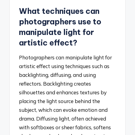
What techniques can
photographers use to
manipulate light for
artistic effect?
Photographers can manipulate light for
artistic effect using techniques such as
backlighting, diffusing, and using
reflectors. Backlighting creates
silhouettes and enhances textures by
placing the light source behind the
subject, which can evoke emotion and
drama. Diffusing light, often achieved
with softboxes or sheer fabrics, softens