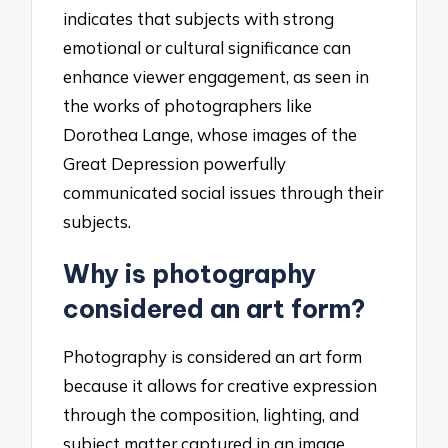
indicates that subjects with strong
emotional or cultural significance can
enhance viewer engagement, as seen in
the works of photographers like
Dorothea Lange, whose images of the
Great Depression powerfully
communicated social issues through their
subjects.
Why is photography
considered an art form?
Photography is considered an art form
because it allows for creative expression
through the composition, lighting, and
subject matter captured in an image.