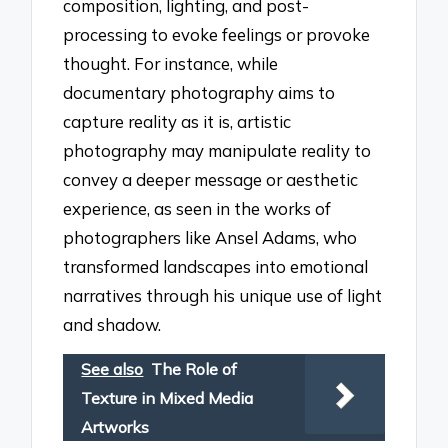
composition, lighting, and post-
processing to evoke feelings or provoke
thought. For instance, while
documentary photography aims to
capture reality as it is, artistic
photography may manipulate reality to
convey a deeper message or aesthetic
experience, as seen in the works of
photographers like Ansel Adams, who
transformed landscapes into emotional
narratives through his unique use of light
and shadow.
See also
The Role of
Texture in Mixed Media
Artworks