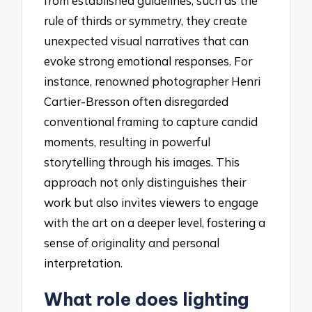
from established guidelines, such as the
rule of thirds or symmetry, they create
unexpected visual narratives that can
evoke strong emotional responses. For
instance, renowned photographer Henri
Cartier-Bresson often disregarded
conventional framing to capture candid
moments, resulting in powerful
storytelling through his images. This
approach not only distinguishes their
work but also invites viewers to engage
with the art on a deeper level, fostering a
sense of originality and personal
interpretation.
What role does lighting