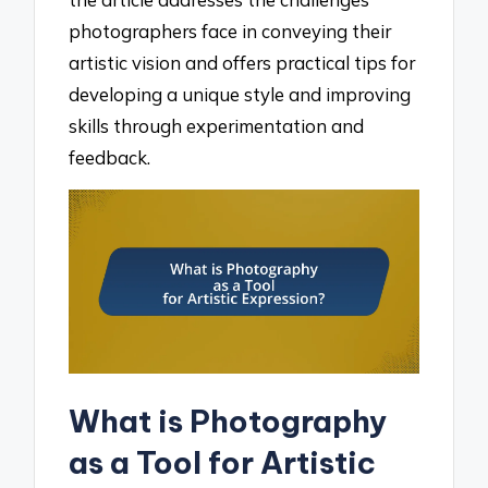
photographers face in conveying their
artistic vision and offers practical tips for
developing a unique style and improving
skills through experimentation and
feedback.
What is Photography
as a Tool for Artistic