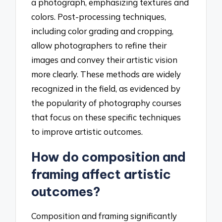
a photograph, emphasizing textures and
colors. Post-processing techniques,
including color grading and cropping,
allow photographers to refine their
images and convey their artistic vision
more clearly. These methods are widely
recognized in the field, as evidenced by
the popularity of photography courses
that focus on these specific techniques
to improve artistic outcomes.
How do composition and
framing affect artistic
outcomes?
Composition and framing significantly