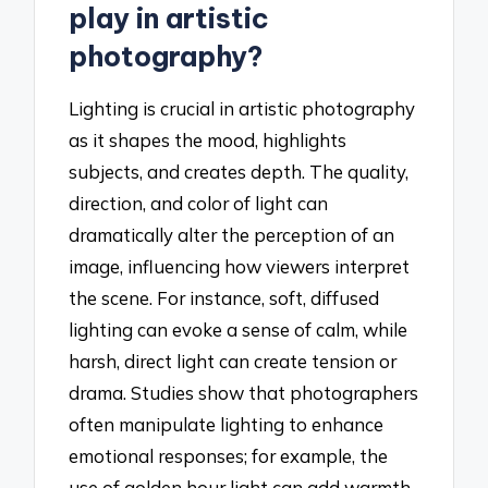
play in artistic
photography?
Lighting is crucial in artistic photography
as it shapes the mood, highlights
subjects, and creates depth. The quality,
direction, and color of light can
dramatically alter the perception of an
image, influencing how viewers interpret
the scene. For instance, soft, diffused
lighting can evoke a sense of calm, while
harsh, direct light can create tension or
drama. Studies show that photographers
often manipulate lighting to enhance
emotional responses; for example, the
use of golden hour light can add warmth