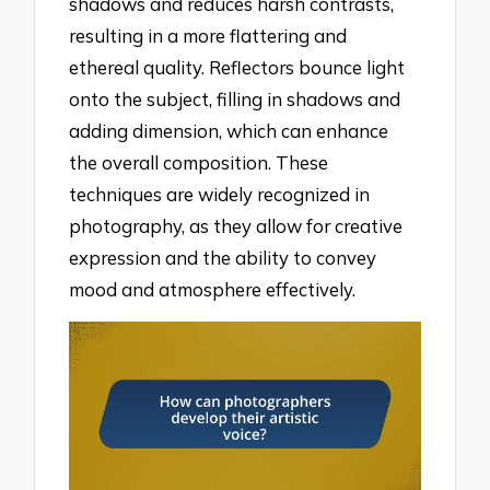
shadows and reduces harsh contrasts,
resulting in a more flattering and
ethereal quality. Reflectors bounce light
onto the subject, filling in shadows and
adding dimension, which can enhance
the overall composition. These
techniques are widely recognized in
photography, as they allow for creative
expression and the ability to convey
mood and atmosphere effectively.