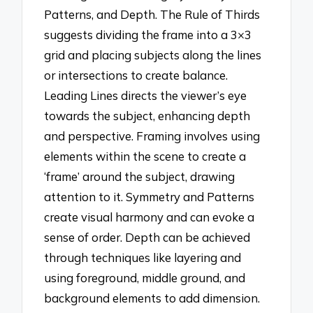
Patterns, and Depth. The Rule of Thirds
suggests dividing the frame into a 3×3
grid and placing subjects along the lines
or intersections to create balance.
Leading Lines directs the viewer’s eye
towards the subject, enhancing depth
and perspective. Framing involves using
elements within the scene to create a
‘frame’ around the subject, drawing
attention to it. Symmetry and Patterns
create visual harmony and can evoke a
sense of order. Depth can be achieved
through techniques like layering and
using foreground, middle ground, and
background elements to add dimension.