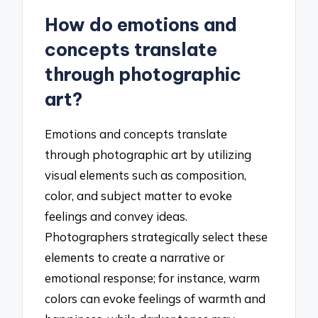
How do emotions and
concepts translate
through photographic
art?
Emotions and concepts translate
through photographic art by utilizing
visual elements such as composition,
color, and subject matter to evoke
feelings and convey ideas.
Photographers strategically select these
elements to create a narrative or
emotional response; for instance, warm
colors can evoke feelings of warmth and