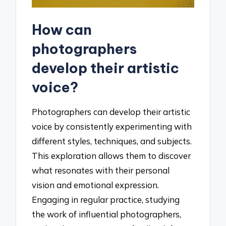
How can
photographers
develop their artistic
voice?
Photographers can develop their artistic
voice by consistently experimenting with
different styles, techniques, and subjects.
This exploration allows them to discover
what resonates with their personal
vision and emotional expression.
Engaging in regular practice, studying
the work of influential photographers,